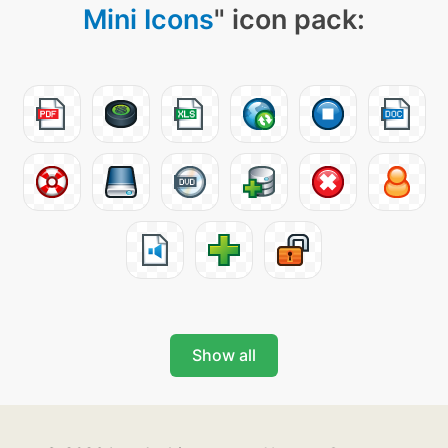
Mini Icons
" icon pack:
Show all