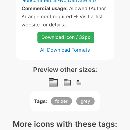
Noncommercial-No Derivate 4.0
Commercial usage:
Allowed (Author
Arrangement required -> Visit artist
website for details).
Download Icon / 32px
All Download Formats
Preview other sizes:
Tags:
folder
grey
More icons with these tags: