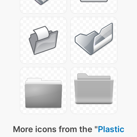
More icons from the "
Plastic