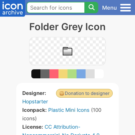
Menu
Folder Grey Icon
Designer:
Donation to designer
Hopstarter
Iconpack:
Plastic Mini Icons
(100
icons)
License:
CC Attribution-