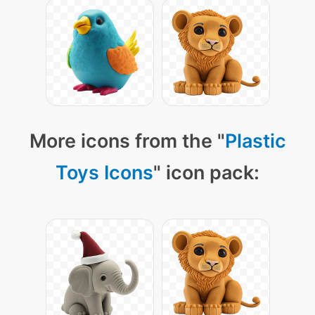
More icons from the "
Plastic
Toys Icons
" icon pack: