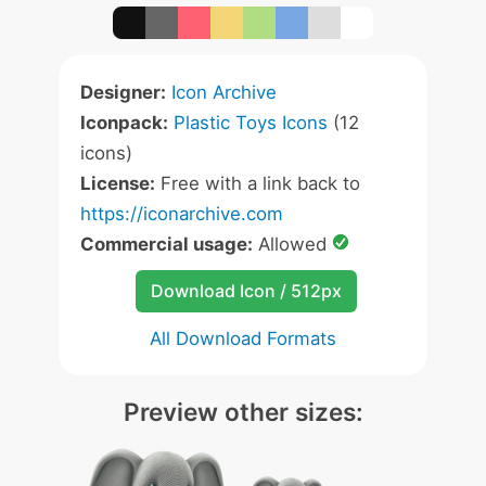
Designer:
Icon Archive
Iconpack:
Plastic Toys Icons
(12
icons)
License:
Free with a link back to
https://iconarchive.com
Commercial usage:
Allowed
Download Icon / 512px
All Download Formats
Preview other sizes: