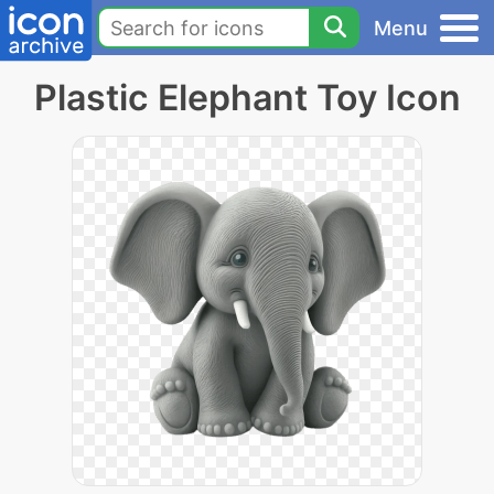
Menu
Plastic Elephant Toy Icon