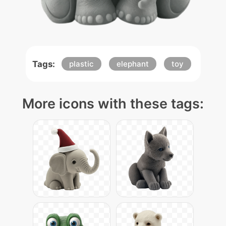
Tags:
plastic
elephant
toy
More icons with these tags: