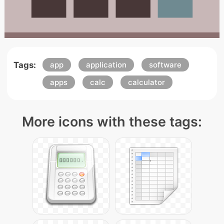
Tags:
app
application
software
apps
calc
calculator
More icons with these tags: