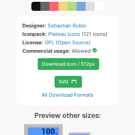
Designer:
Sebastian Rubio
Iconpack:
Plateau Icons
(121 icons)
License:
GPL (Open Source)
Commercial usage:
Allowed
Download Icon / 512px
SVG
All Download Formats
Preview other sizes: