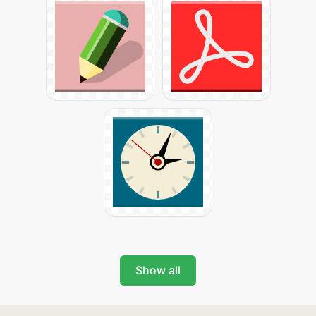
Show all