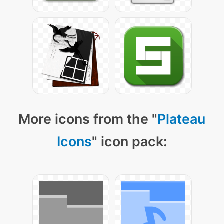
More icons from the "
Plateau
Icons
" icon pack: