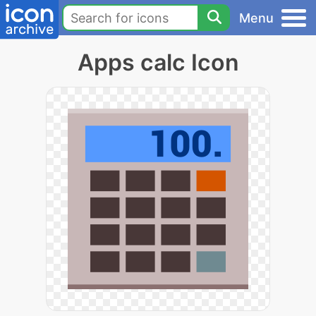
Menu
Apps calc Icon