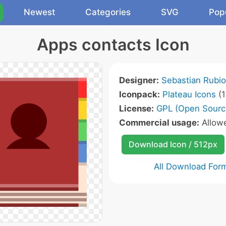
Newest
Categories
SVG
Pop
Apps contacts Icon
Designer:
Sebastian Rubio
Iconpack:
Plateau Icons
(1
License:
GPL (Open Sourc
Commercial usage:
Allow
Download Icon / 512px
All Download For