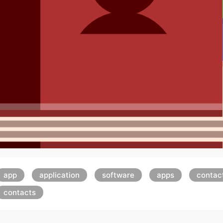
app
application
software
apps
contac
contacts