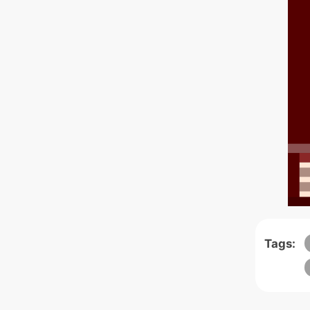
Tags: