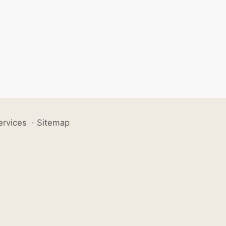
ervices
·
Sitemap