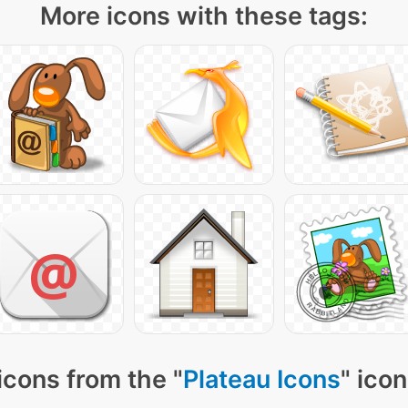
More icons with these tags:
icons from the "
Plateau Icons
" ico