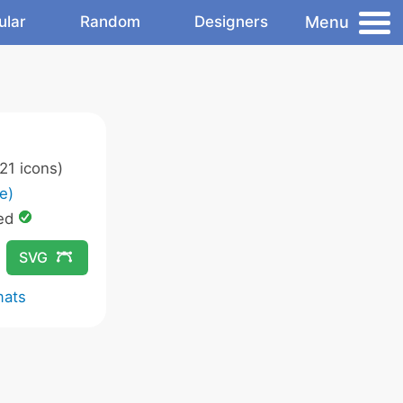
Menu
ular
Random
Designers
21 icons)
e)
ed
SVG
mats