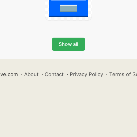
Show all
ive.com
·
About
·
Contact
·
Privacy Policy
·
Terms of S