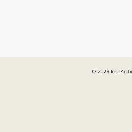
© 2026 IconArch