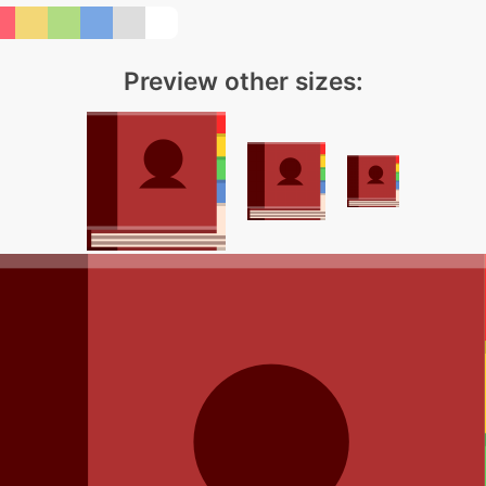
Preview other sizes: