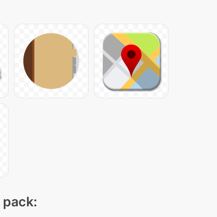
n pack: