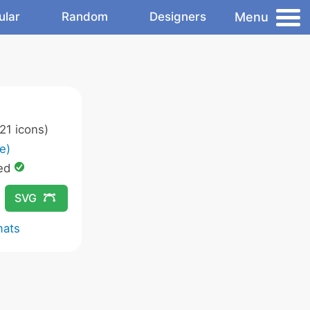
Menu
ular
Random
Designers
21 icons)
e)
ed
SVG
mats