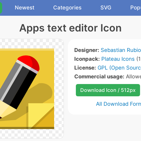
Newest
Categories
SVG
Pop
Apps text editor Icon
Designer:
Sebastian Rubio
Iconpack:
Plateau Icons
(1
License:
GPL (Open Sourc
Commercial usage:
Allow
Download Icon / 512px
All Download For