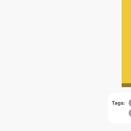
Tags: