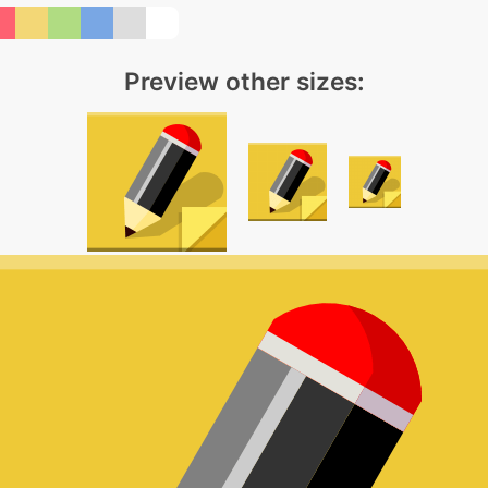
Preview other sizes: