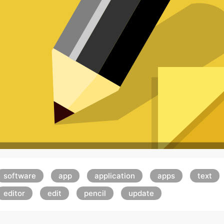
software
app
application
apps
text
editor
edit
pencil
update