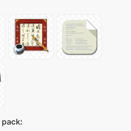
n pack: