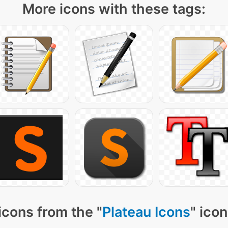
More icons with these tags:
icons from the "
Plateau Icons
" ico