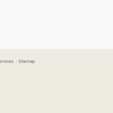
ervices
·
Sitemap