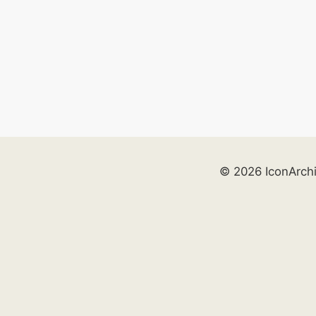
© 2026 IconArch