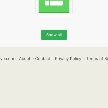
Show all
ive.com
·
About
·
Contact
·
Privacy Policy
·
Terms of S