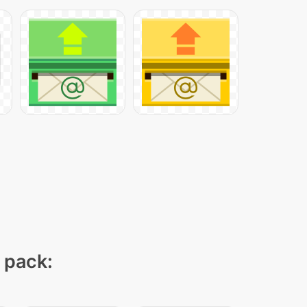
n pack: