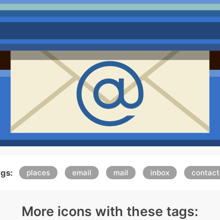
gs:
places
email
mail
inbox
contact
More icons with these tags: