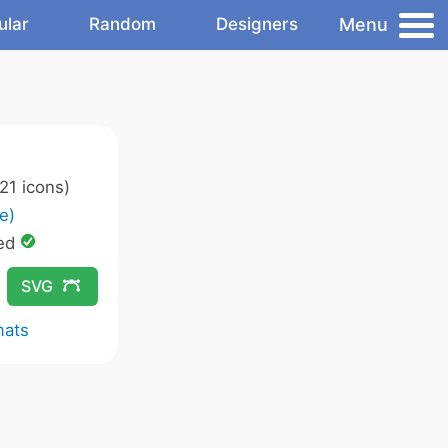
Menu
ular
Random
Designers
21 icons)
e)
ed
SVG
mats