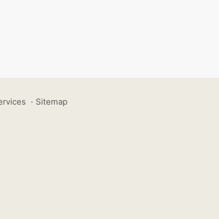
ervices
·
Sitemap