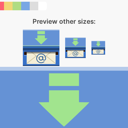
Preview other sizes: