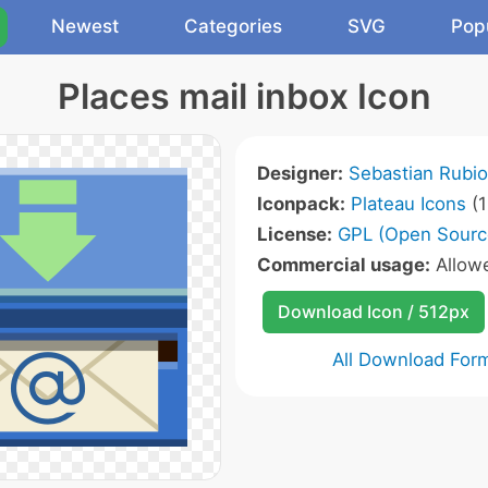
Newest
Categories
SVG
Pop
Places mail inbox Icon
Designer:
Sebastian Rubio
Iconpack:
Plateau Icons
(1
License:
GPL (Open Sourc
Commercial usage:
Allow
Download Icon / 512px
All Download For