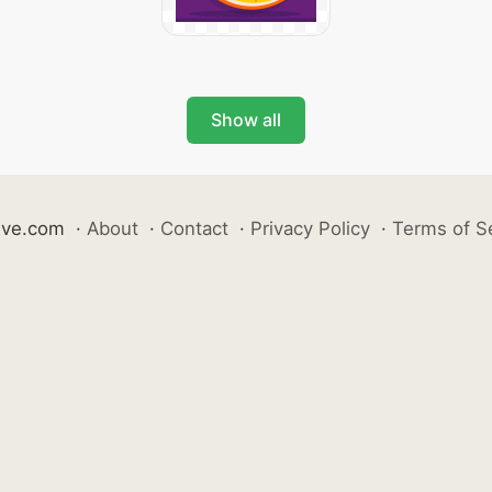
Show all
ive.com
·
About
·
Contact
·
Privacy Policy
·
Terms of S