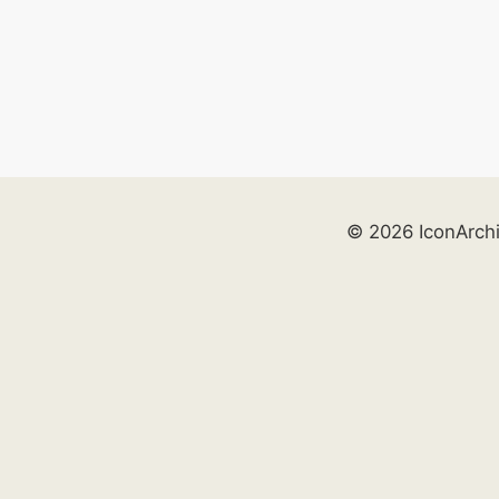
© 2026 IconArch