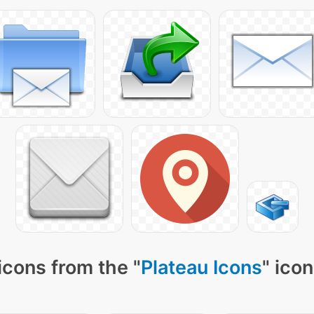
icons from the "
Plateau Icons
" ico