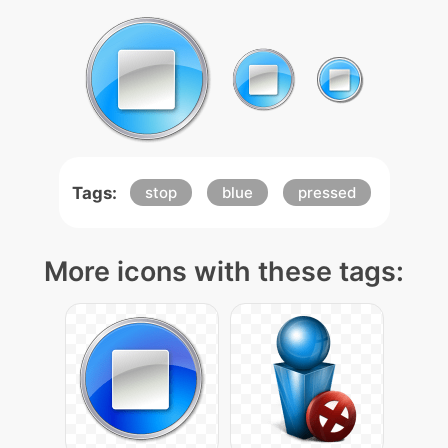
Tags:
stop
blue
pressed
More icons with these tags: