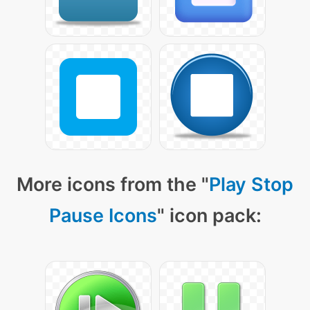
More icons from the "
Play Stop
Pause Icons
" icon pack: