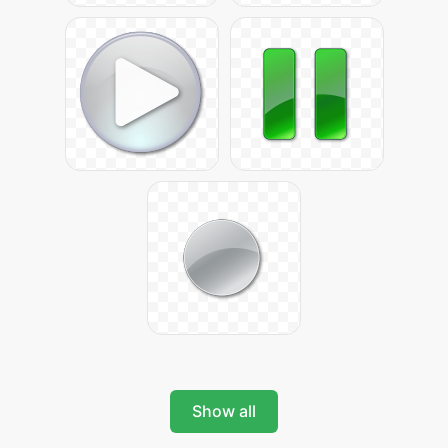
Show all