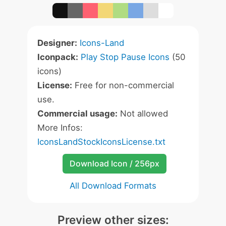
Designer:
Icons-Land
Iconpack:
Play Stop Pause Icons
(50
icons)
License:
Free for non-commercial
use.
Commercial usage:
Not allowed
More Infos:
IconsLandStockIconsLicense.txt
Download Icon / 256px
All Download Formats
Preview other sizes: