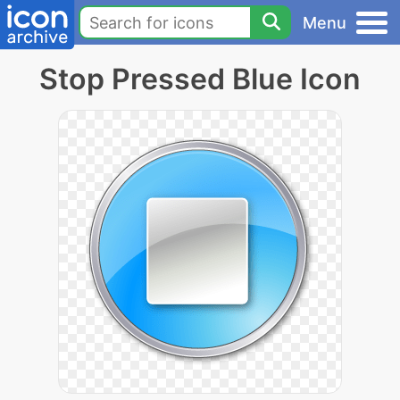
Menu
Stop Pressed Blue Icon