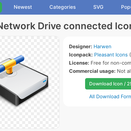
Newest
Categories
SVG
Pop
Network Drive connected Ico
Designer:
Harwen
Iconpack:
Pleasant Icons
(
License:
Free for non-com
Commercial usage:
Not a
Download Icon / 
All Download For