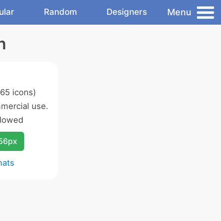
Menu
ular
Random
Designers
n
65 icons)
mercial use.
llowed
256px
mats