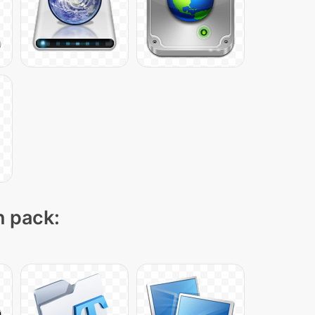
n pack: