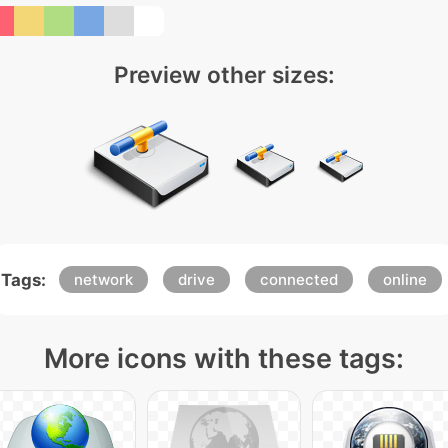
Preview other sizes:
Tags:
network
drive
connected
online
More icons with these tags: