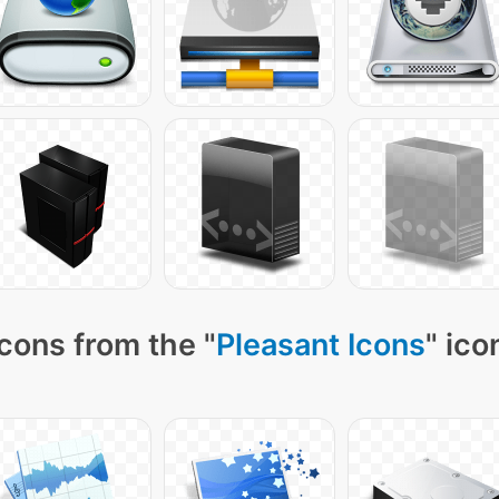
cons from the "
Pleasant Icons
" ico