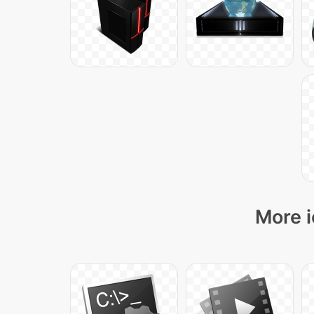
More i