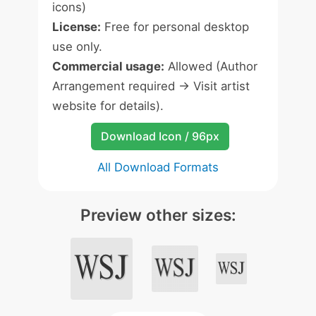
icons)
License:
Free for personal desktop
use only.
Commercial usage:
Allowed (Author
Arrangement required -> Visit artist
website for details).
Download Icon / 96px
All Download Formats
Preview other sizes: