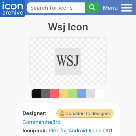
Menu
Wsj Icon
Designer:
Donation to designer
Cornmanthe3rd
Iconpack:
Plex for Android Icons
(101