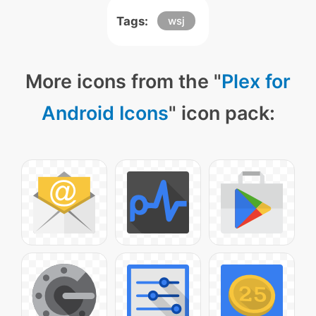
Tags:
wsj
More icons from the "
Plex for
Android Icons
" icon pack: