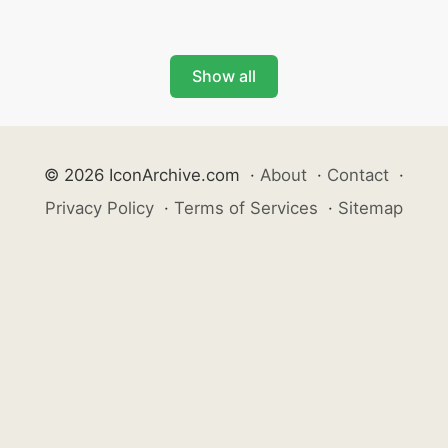
Show all
© 2026 IconArchive.com
·
About
·
Contact
·
Privacy Policy
·
Terms of Services
·
Sitemap