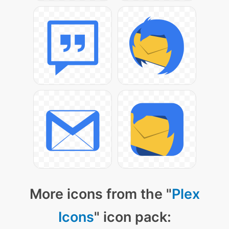
More icons from the "
Plex
Icons
" icon pack: