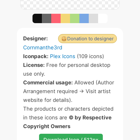
Designer:
Donation to designer
Cornmanthe3rd
Iconpack:
Plex Icons
(109 icons)
License:
Free for personal desktop
use only.
Commercial usage:
Allowed (Author
Arrangement required -> Visit artist
website for details).
The products or characters depicted
in these icons are
© by Respective
Copyright Owners
Download Icon / 512px