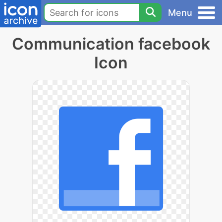
Menu
Communication facebook
Icon