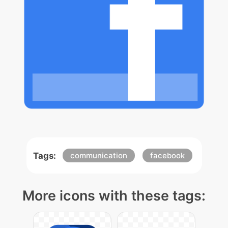
Tags:
communication
facebook
More icons with these tags: