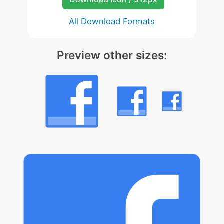
All Download Formats
Preview other sizes: