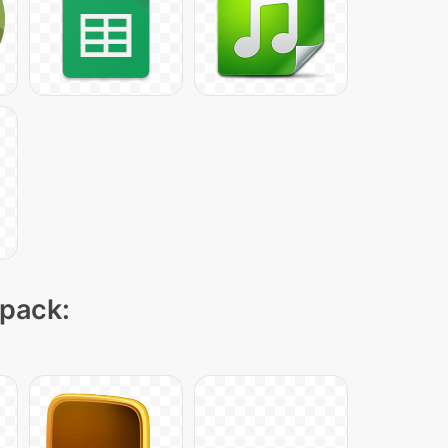
 pack: