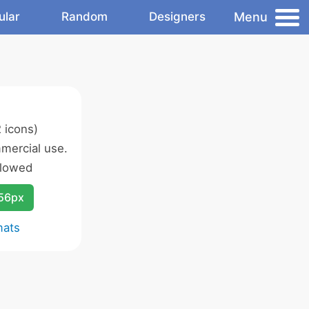
Menu
ular
Random
Designers
 icons)
mercial use.
llowed
256px
mats