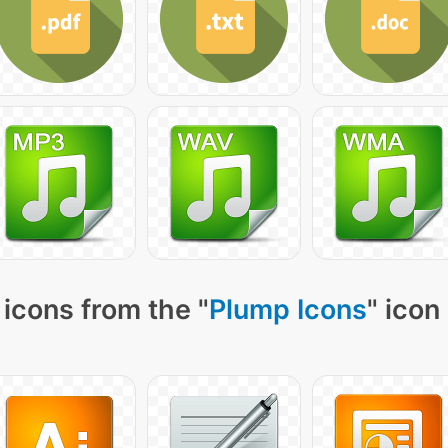
icons from the "
Plump Icons
" icon