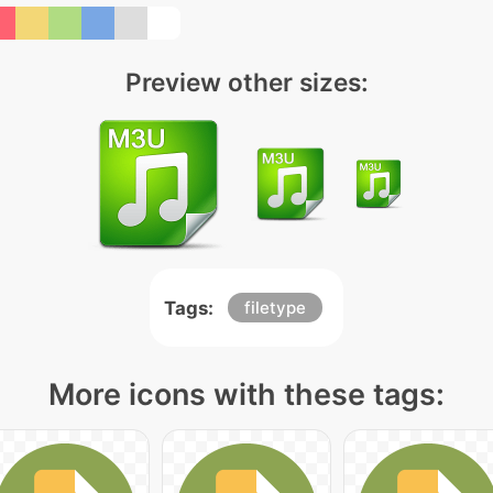
Preview other sizes:
Tags:
filetype
More icons with these tags: