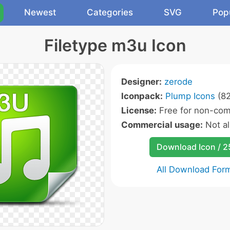
Newest
Categories
SVG
Pop
Filetype m3u Icon
Designer:
zerode
Iconpack:
Plump Icons
(82
License:
Free for non-com
Commercial usage:
Not a
Download Icon / 
All Download For