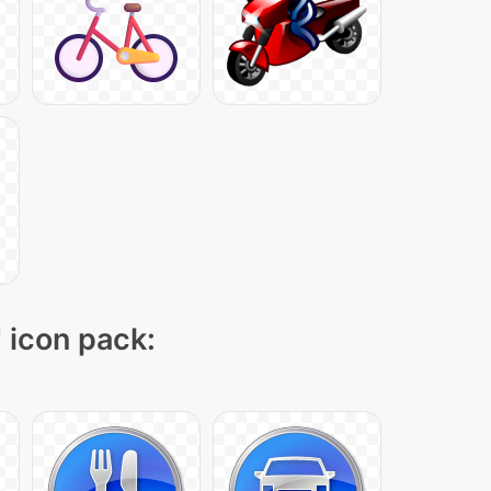
" icon pack: