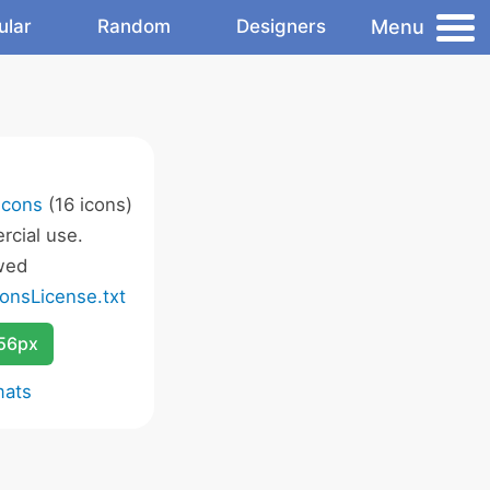
Menu
ular
Random
Designers
Icons
(16 icons)
cial use.
wed
onsLicense.txt
256px
mats