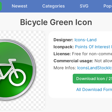
Newest
Categories
SVG
Pop
Bicycle Green Icon
Designer:
Icons-Land
Iconpack:
Points Of Interest 
License:
Free for non-commer
Commercial usage:
Not allo
More Infos:
IconsLandStockIc
Download Icon / 
All Download For