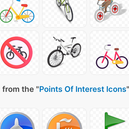
 from the "
Points Of Interest Icons