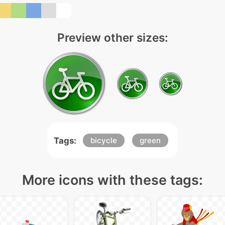
Preview other sizes:
Tags:
bicycle
green
More icons with these tags: