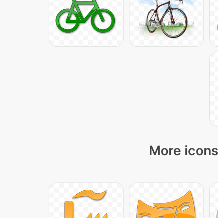
More icons