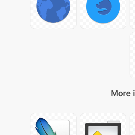
More i