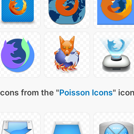
cons from the "
Poisson Icons
" ico