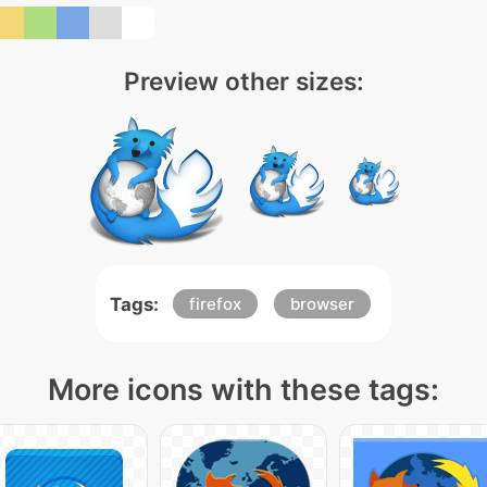
Preview other sizes:
Tags:
firefox
browser
More icons with these tags: