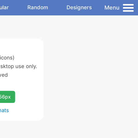
Menu
ular
Random
Designers
icons)
sktop use only.
wed
256px
mats