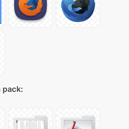
n pack: