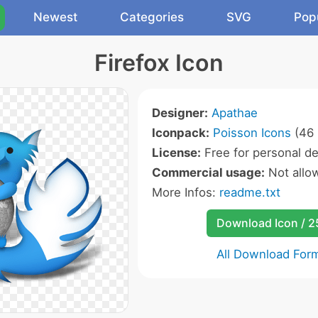
Newest
Categories
SVG
Pop
Firefox Icon
Designer:
Apathae
Iconpack:
Poisson Icons
(46 
License:
Free for personal de
Commercial usage:
Not allo
More Infos:
readme.txt
Download Icon / 
All Download For