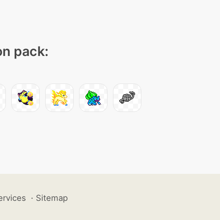
on pack:
ervices
·
Sitemap