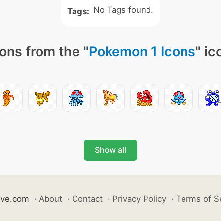
No Tags found.
Tags:
ons from the "
Pokemon 1 Icons
" ic
Show all
ive.com
·
About
·
Contact
·
Privacy Policy
·
Terms of S