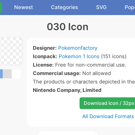
Newest
Categories
SVG
Pop
030 Icon
Designer:
Pokemonfactory
Iconpack:
Pokemon 1 Icons
(151 icons)
License:
Free for non-commercial use.
Commercial usage:
Not allowed
The products or characters depicted in th
Nintendo Company, Limited
Download Icon / 32px
All Download Formats