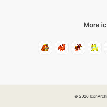
More ic
© 2026 IconArch