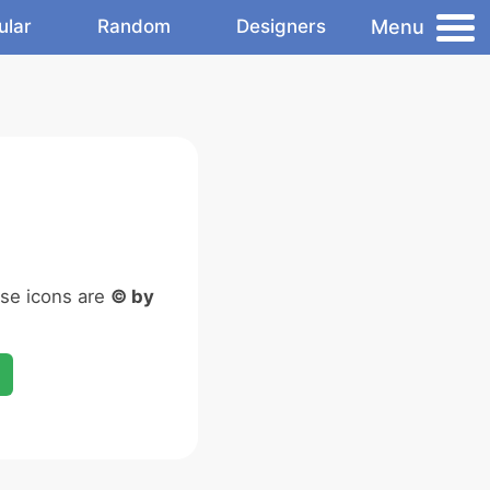
Menu
ular
Random
Designers
ese icons are
© by