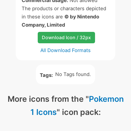
Commercial usage:
Not allowed
The products or characters depicted
in these icons are
© by Nintendo
Company, Limited
Download Icon / 32px
All Download Formats
No Tags found.
Tags:
More icons from the "
Pokemon
1 Icons
" icon pack: