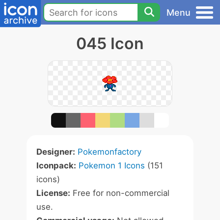
Menu
045 Icon
Designer:
Pokemonfactory
Iconpack:
Pokemon 1 Icons
(151
icons)
License:
Free for non-commercial
use.