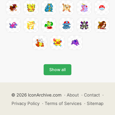
Show all
© 2026 IconArchive.com
·
About
·
Contact
·
Privacy Policy
·
Terms of Services
·
Sitemap