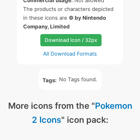
Commercial usage:
Not allowed
The products or characters depicted
in these icons are
© by Nintendo
Company, Limited
Download Icon / 32px
All Download Formats
No Tags found.
Tags:
More icons from the "
Pokemon
2 Icons
" icon pack: