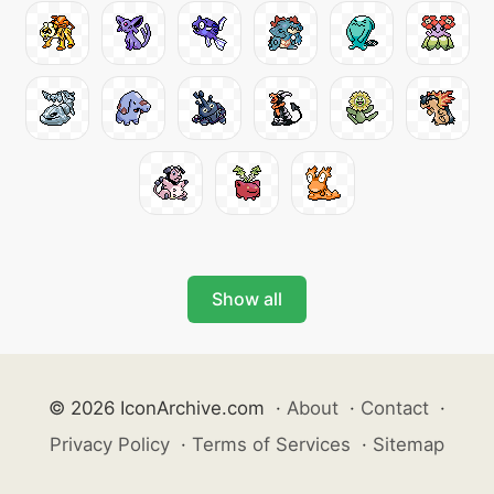
Show all
© 2026 IconArchive.com
·
About
·
Contact
·
Privacy Policy
·
Terms of Services
·
Sitemap