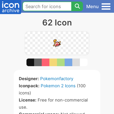
Menu
62 Icon
Designer:
Pokemonfactory
Iconpack:
Pokemon 2 Icons
(100
icons)
License:
Free for non-commercial
use.