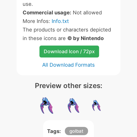
use.
Commercial usage:
Not allowed
More Infos:
Info.txt
The products or characters depicted
in these icons are
© by Nintendo
Download Icon / 72px
All Download Formats
Preview other sizes:
Tags:
golbat