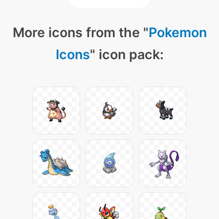
More icons from the "
Pokemon
Icons
" icon pack: