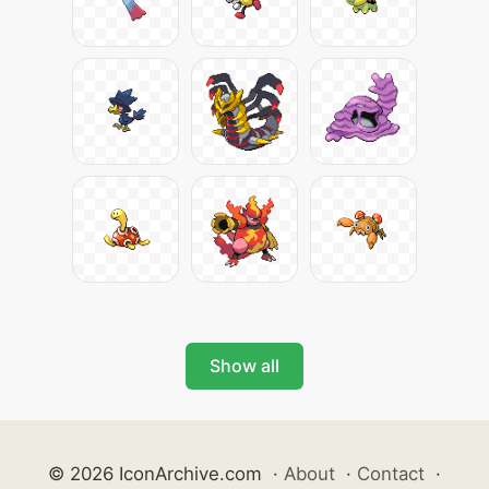
Show all
© 2026 IconArchive.com
·
About
·
Contact
·