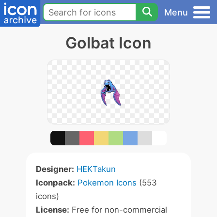
Menu
Golbat Icon
Designer:
HEKTakun
Iconpack:
Pokemon Icons
(553
icons)
License:
Free for non-commercial