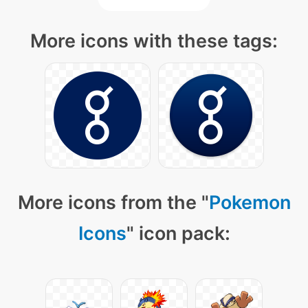
More icons with these tags:
More icons from the "
Pokemon
Icons
" icon pack: