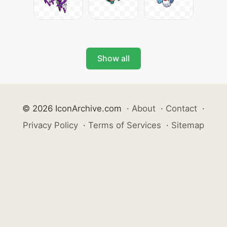
Show all
© 2026 IconArchive.com
·
About
·
Contact
·
Privacy Policy
·
Terms of Services
·
Sitemap