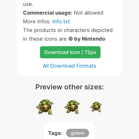
use.
Commercial usage:
Not allowed
More Infos:
Info.txt
The products or characters depicted
in these icons are
© by Nintendo
Download Icon / 72px
All Download Formats
Preview other sizes:
Tags:
golem