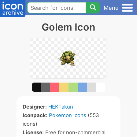
Menu
Golem Icon
Designer:
HEKTakun
Iconpack:
Pokemon Icons
(553
icons)
License:
Free for non-commercial