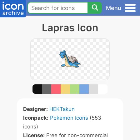
Menu
Lapras Icon
Designer:
HEKTakun
Iconpack:
Pokemon Icons
(553
icons)
License:
Free for non-commercial