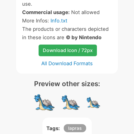
use.
Commercial usage:
Not allowed
More Infos:
Info.txt
The products or characters depicted
in these icons are
© by Nintendo
Download Icon / 72px
All Download Formats
Preview other sizes:
Tags:
lapras