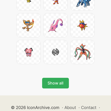
Show all
© 2026 IconArchive.com
·
About
·
Contact
·