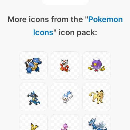
More icons from the "
Pokemon
Icons
" icon pack: