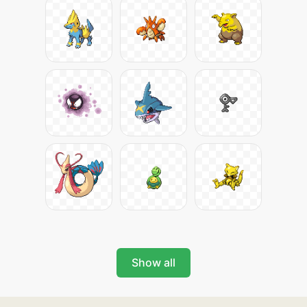
Show all