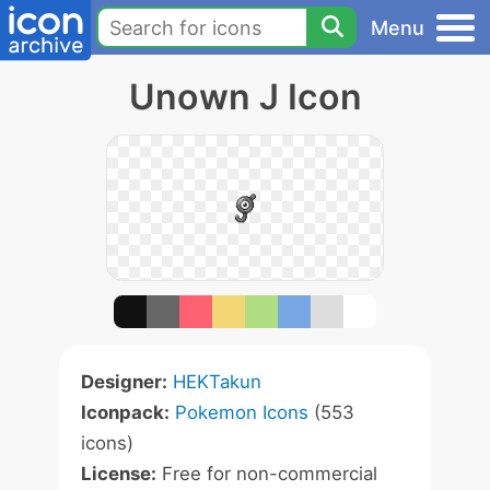
Menu
Unown J Icon
Designer:
HEKTakun
Iconpack:
Pokemon Icons
(553
icons)
License:
Free for non-commercial