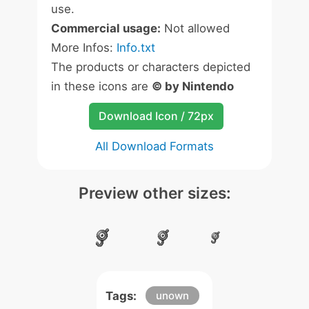
use.
Commercial usage:
Not allowed
More Infos:
Info.txt
The products or characters depicted
in these icons are
© by Nintendo
Download Icon / 72px
All Download Formats
Preview other sizes:
Tags:
unown