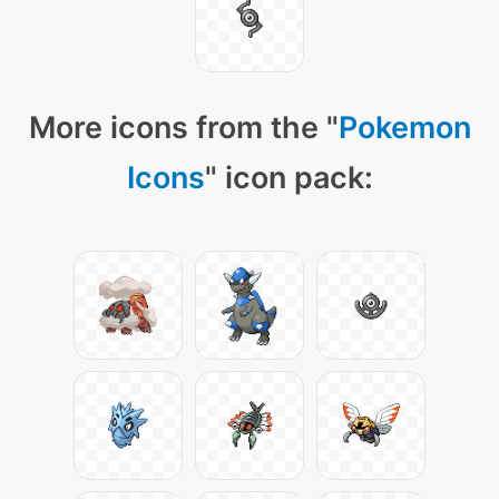
More icons from the "
Pokemon
Icons
" icon pack: