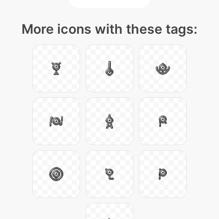
More icons with these tags: