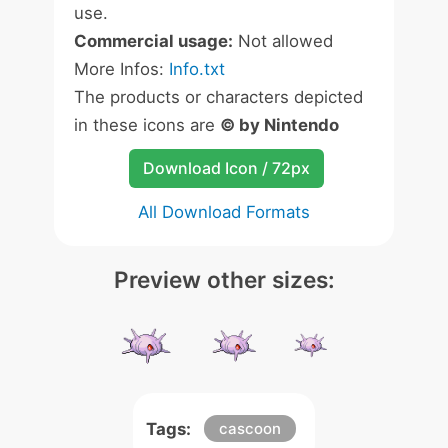
use.
Commercial usage:
Not allowed
More Infos:
Info.txt
The products or characters depicted
in these icons are
© by Nintendo
Download Icon / 72px
All Download Formats
Preview other sizes:
Tags:
cascoon