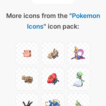
More icons from the "
Pokemon
Icons
" icon pack: