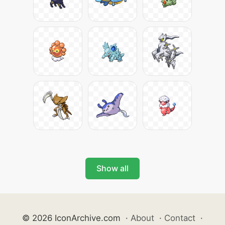
Show all
© 2026 IconArchive.com
·
About
·
Contact
·