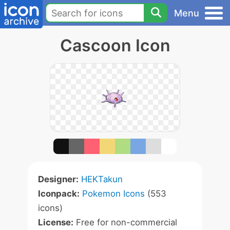
Menu
Cascoon Icon
Designer:
HEKTakun
Iconpack:
Pokemon Icons
(553
icons)
License:
Free for non-commercial