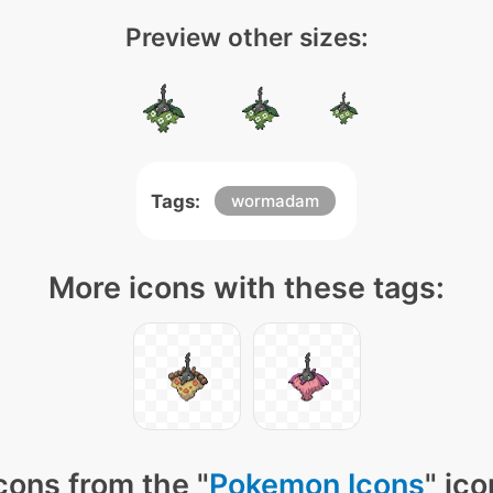
Preview other sizes:
Tags:
wormadam
More icons with these tags:
cons from the "
Pokemon Icons
" ic