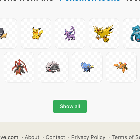
Show all
ive.com
·
About
·
Contact
·
Privacy Policy
·
Terms of S