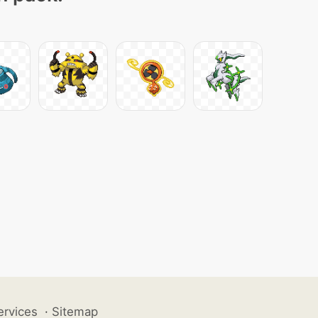
ervices
·
Sitemap