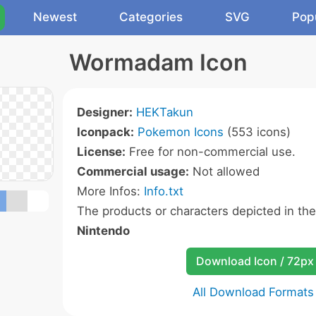
Newest
Categories
SVG
Pop
Wormadam Icon
Designer:
HEKTakun
Iconpack:
Pokemon Icons
(553 icons)
License:
Free for non-commercial use.
Commercial usage:
Not allowed
More Infos:
Info.txt
The products or characters depicted in th
Nintendo
Download Icon / 72px
All Download Formats