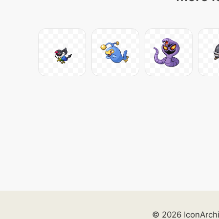
© 2026 IconArch