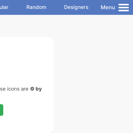
Menu
ular
Random
Designers
ese icons are
© by