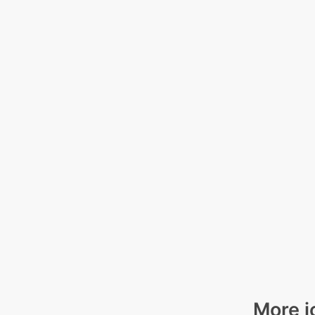
More i