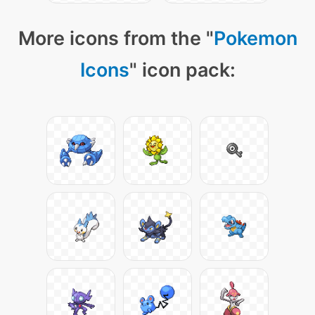
More icons from the "
Pokemon
Icons
" icon pack: