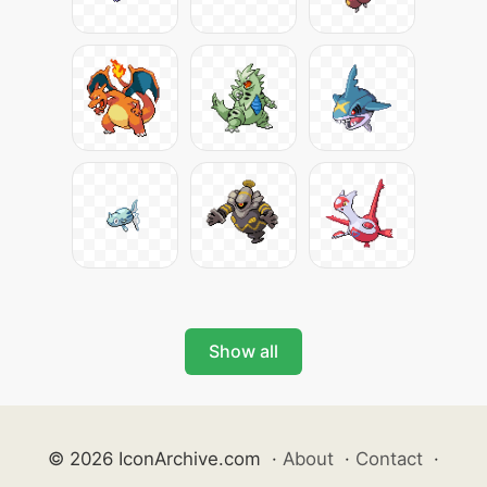
Show all
© 2026 IconArchive.com
·
About
·
Contact
·