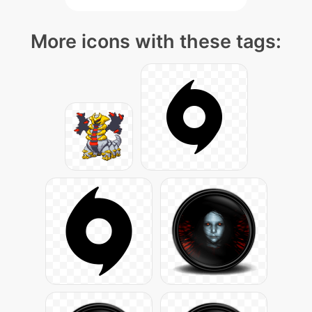
More icons with these tags: