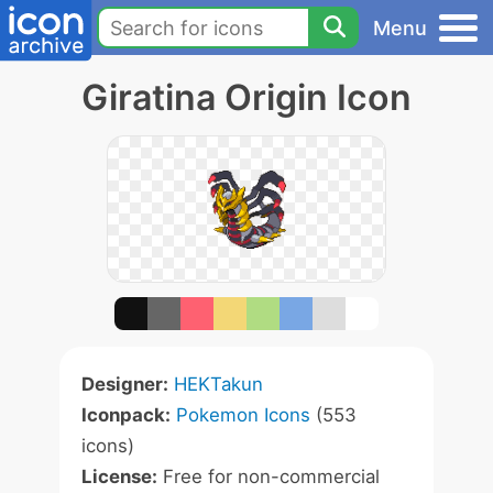
Menu
Giratina Origin Icon
Designer:
HEKTakun
Iconpack:
Pokemon Icons
(553
icons)
License:
Free for non-commercial