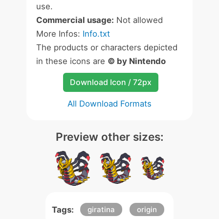
use.
Commercial usage:
Not allowed
More Infos:
Info.txt
The products or characters depicted
in these icons are
© by Nintendo
Download Icon / 72px
All Download Formats
Preview other sizes:
Tags:
giratina
origin