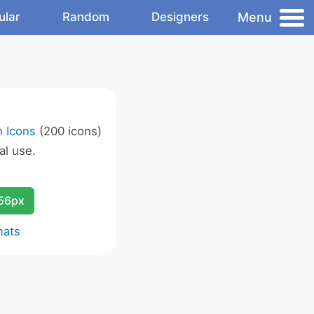
Menu
ular
Random
Designers
 Icons
(200 icons)
l use.
256px
mats