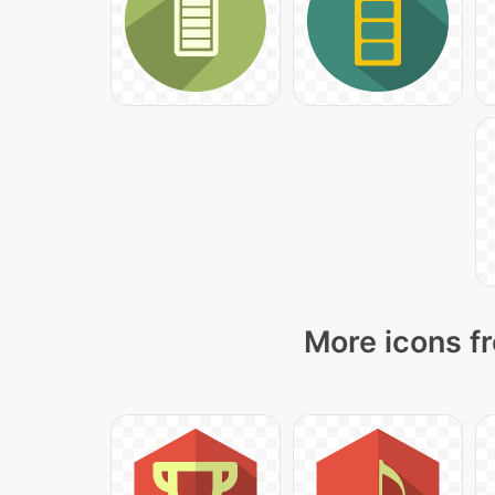
More icons fr