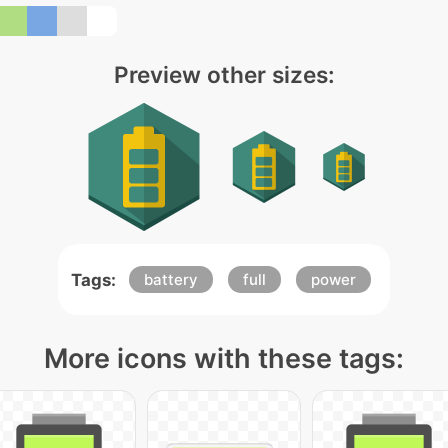
Preview other sizes:
Tags:
battery
full
power
More icons with these tags: