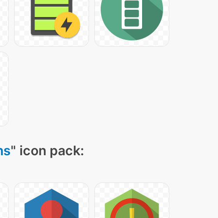
ns
" icon pack: