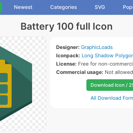
Newest
Categories
SVG
Pop
Battery 100 full Icon
Designer:
GraphicLoads
Iconpack:
Long Shadow Polygon
License:
Free for non-commercia
Commercial usage:
Not allowed
Download Icon / 
All Download For