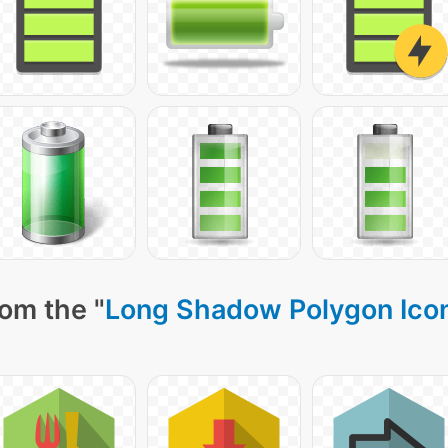
om the "
Long Shadow Polygon Ico