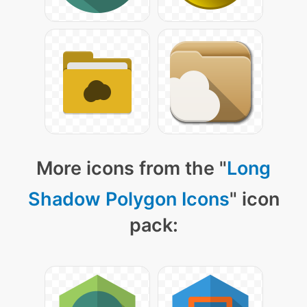
More icons from the "
Long
Shadow Polygon Icons
" icon
pack: