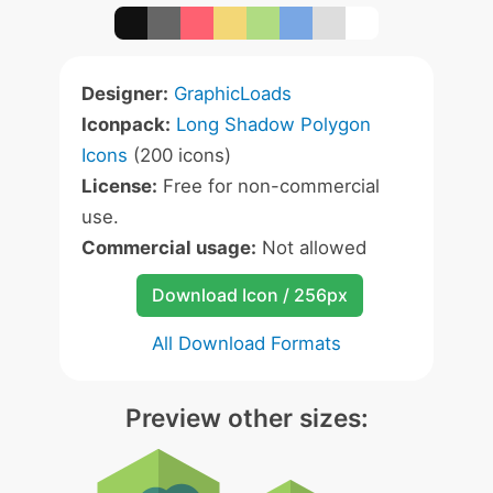
Designer:
GraphicLoads
Iconpack:
Long Shadow Polygon
Icons
(200 icons)
License:
Free for non-commercial
use.
Commercial usage:
Not allowed
Download Icon / 256px
All Download Formats
Preview other sizes: