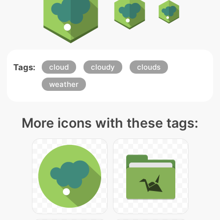
Tags:
cloud
cloudy
clouds
weather
More icons with these tags: