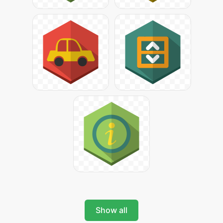
Show all