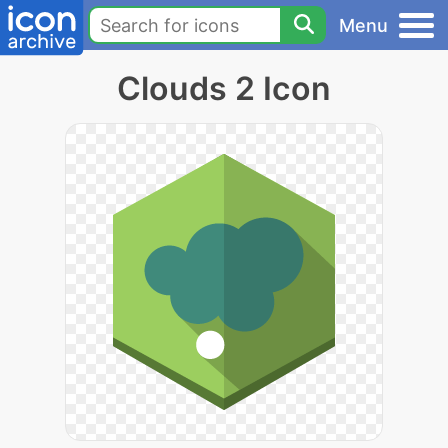
Menu
Clouds 2 Icon