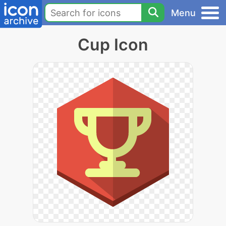
Menu
Cup Icon