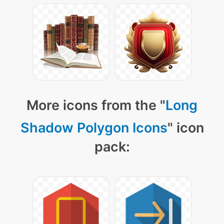
More icons from the "
Long
Shadow Polygon Icons
" icon
pack: