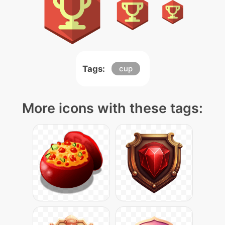
Tags:
cup
More icons with these tags: