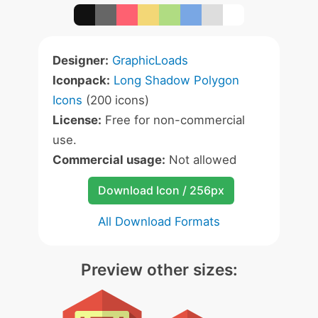
Designer:
GraphicLoads
Iconpack:
Long Shadow Polygon
Icons
(200 icons)
License:
Free for non-commercial
use.
Commercial usage:
Not allowed
Download Icon / 256px
All Download Formats
Preview other sizes: