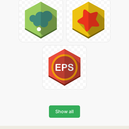
Show all