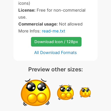
icons)
License:
Free for non-commercial
use.
Commercial usage:
Not allowed
More Infos:
read-me.txt
Download Icon / 128px
All Download Formats
Preview other sizes: