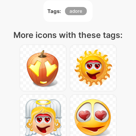
Tags:
adore
More icons with these tags: