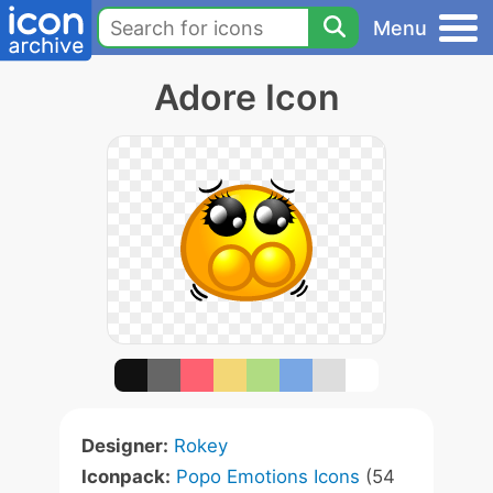
Menu
Adore Icon
Designer:
Rokey
Iconpack:
Popo Emotions Icons
(54