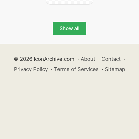
Show all
© 2026 IconArchive.com
·
About
·
Contact
·
Privacy Policy
·
Terms of Services
·
Sitemap