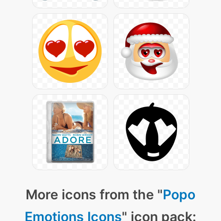
More icons from the "
Popo
Emotions Icons
" icon pack: