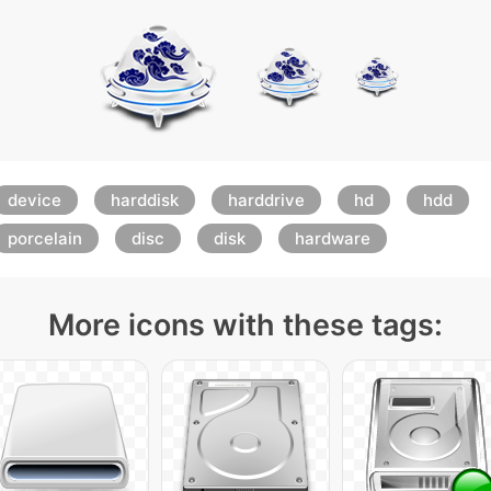
device
harddisk
harddrive
hd
hdd
porcelain
disc
disk
hardware
More icons with these tags: