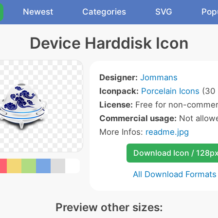
Newest
Categories
SVG
Pop
Device Harddisk Icon
Designer:
Jommans
Iconpack:
Porcelain Icons
(30 
License:
Free for non-commerc
Commercial usage:
Not allow
More Infos:
readme.jpg
Download Icon / 128p
All Download Formats
Preview other sizes: