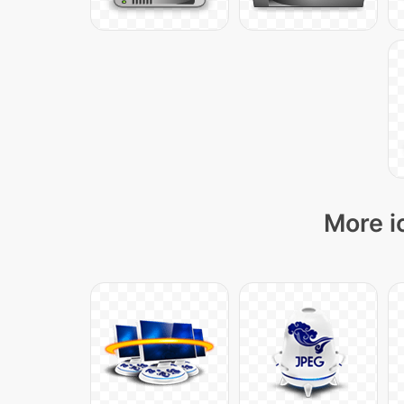
More i