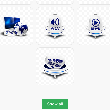
Show all