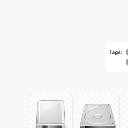
Tags: