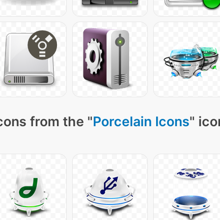
cons from the "
Porcelain Icons
" ic