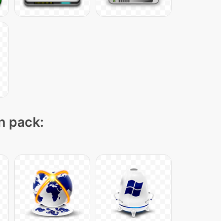
on pack: