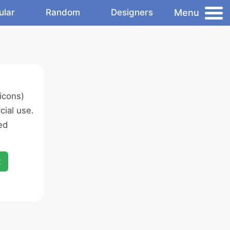
Menu
ular
Random
Designers
icons)
ial use.
ed
x