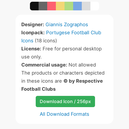
Designer:
Giannis Zographos
Iconpack:
Portugese Football Club
Icons
(18 icons)
License:
Free for personal desktop
use only.
Commercial usage:
Not allowed
The products or characters depicted
in these icons are
© by Respective
Football Clubs
Download Icon / 256px
All Download Formats