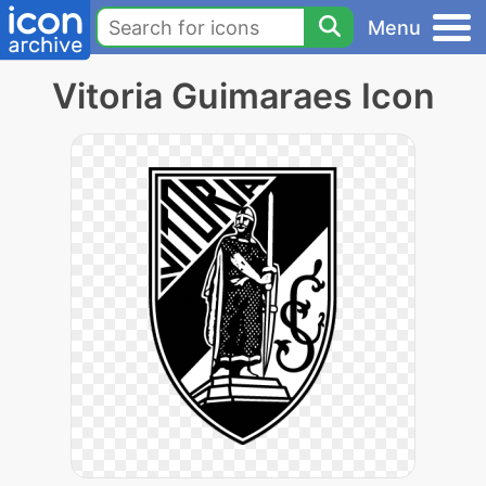
Menu
Vitoria Guimaraes Icon