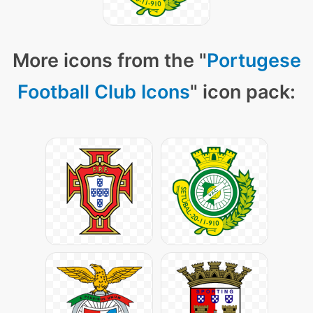
More icons from the "
Portugese
Football Club Icons
" icon pack: