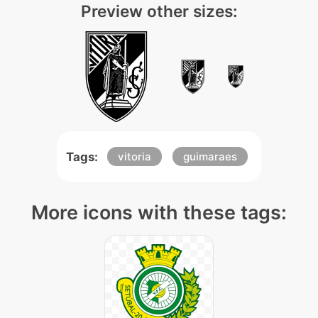
Preview other sizes:
Tags:
vitoria
guimaraes
More icons with these tags: