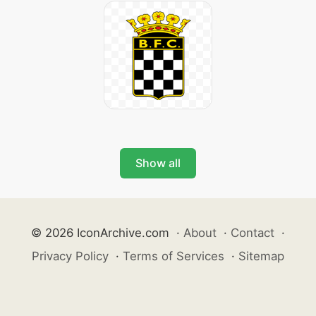
Show all
© 2026 IconArchive.com
·
About
·
Contact
·
Privacy Policy
·
Terms of Services
·
Sitemap