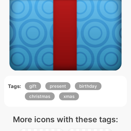
Tags:
gift
present
birthday
christmas
xmas
More icons with these tags: