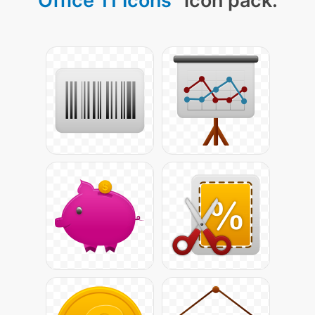
Office 11 Icons
" icon pack: