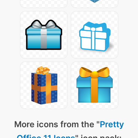
More icons from the "
Pretty