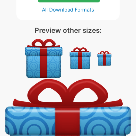
All Download Formats
Preview other sizes: