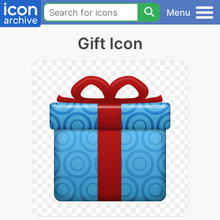
Menu
Gift Icon