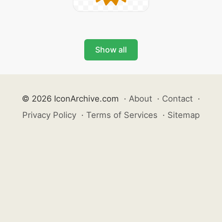
Show all
© 2026 IconArchive.com
·
About
·
Contact
·
Privacy Policy
·
Terms of Services
·
Sitemap