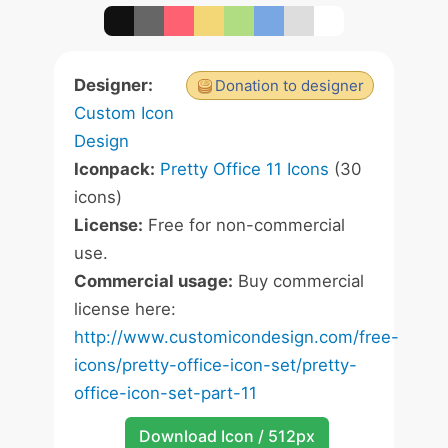
Designer:
Donation to designer
Custom Icon
Design
Iconpack:
Pretty Office 11 Icons
(30
icons)
License:
Free for non-commercial
use.
Commercial usage:
Buy commercial
license here:
http://www.customicondesign.com/free-
icons/pretty-office-icon-set/pretty-
office-icon-set-part-11
Download Icon / 512px