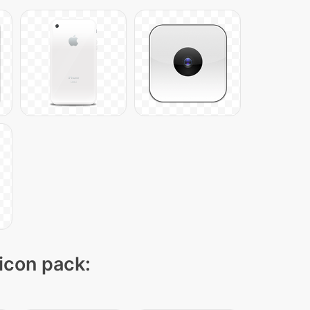
 icon pack: