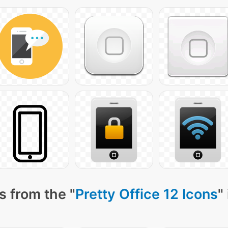
s from the "
Pretty Office 12 Icons
"