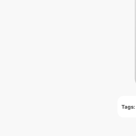
Tags: