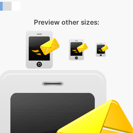
Preview other sizes: