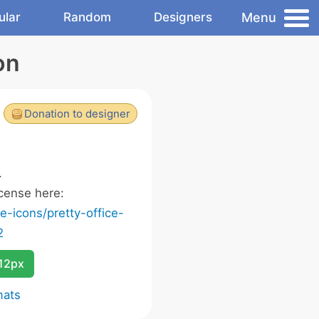
Menu
ular
Random
Designers
on
Donation to designer
.
cense here:
-icons/pretty-office-
2
12px
mats