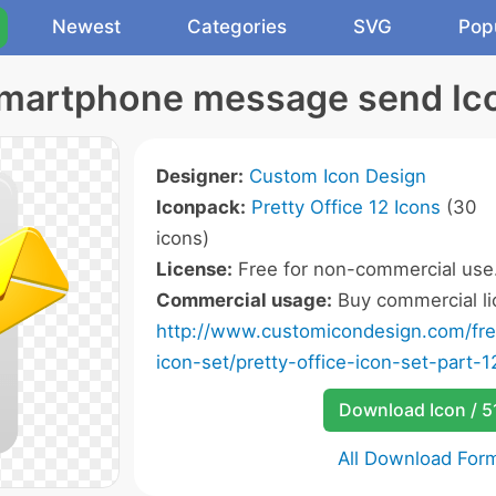
Newest
Categories
SVG
Pop
martphone message send Ic
Designer:
Custom Icon Design
Iconpack:
Pretty Office 12 Icons
(30
icons)
License:
Free for non-commercial use
Commercial usage:
Buy commercial li
http://www.customicondesign.com/free
icon-set/pretty-office-icon-set-part-1
Download Icon / 5
All Download For