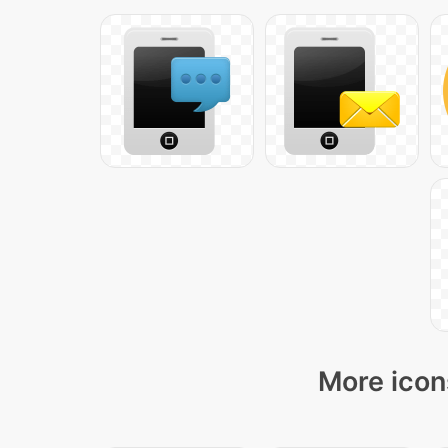
More icon