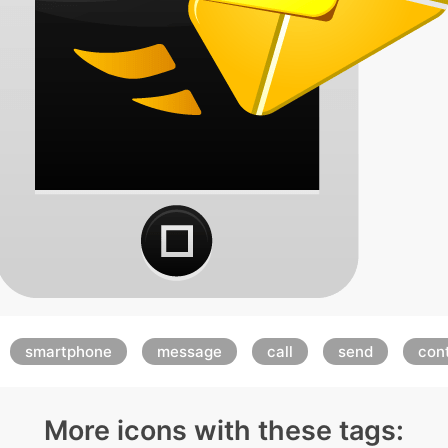
smartphone
message
call
send
con
More icons with these tags: