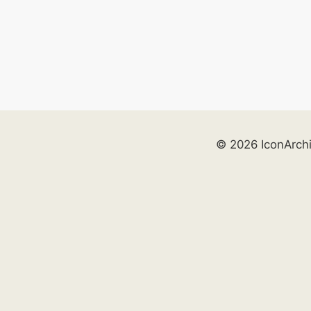
© 2026 IconArch