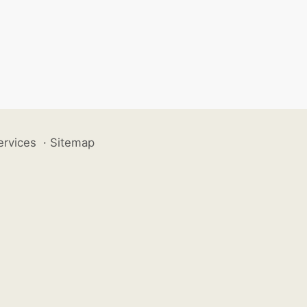
ervices
·
Sitemap