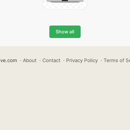
Show all
ive.com
·
About
·
Contact
·
Privacy Policy
·
Terms of S