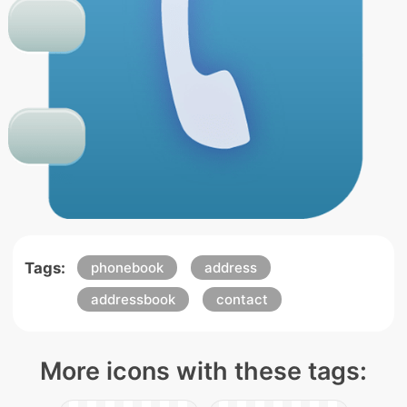
Tags:
phonebook
address
addressbook
contact
More icons with these tags: