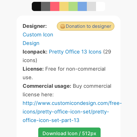
Designer:
Donation to designer
Custom Icon
Design
Iconpack:
Pretty Office 13 Icons
(29
icons)
License:
Free for non-commercial
use.
Commercial usage:
Buy commercial
license here:
http://www.customicondesign.com/free-
icons/pretty-office-icon-set/pretty-
office-icon-set-part-13
Download Icon / 512px