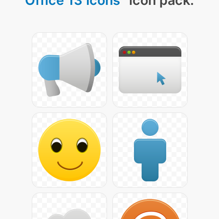
Office 13 Icons
" icon pack: