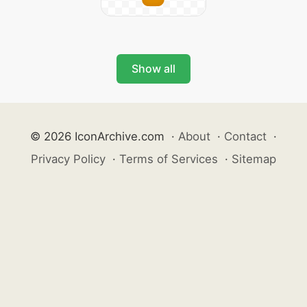
Show all
© 2026 IconArchive.com
·
About
·
Contact
·
Privacy Policy
·
Terms of Services
·
Sitemap