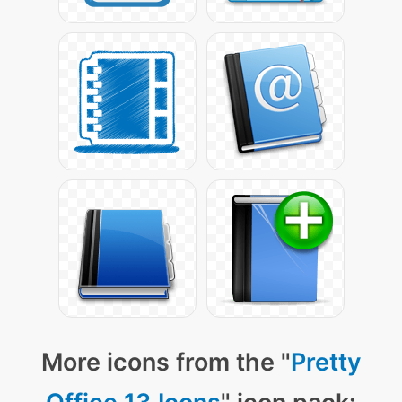
More icons from the "
Pretty