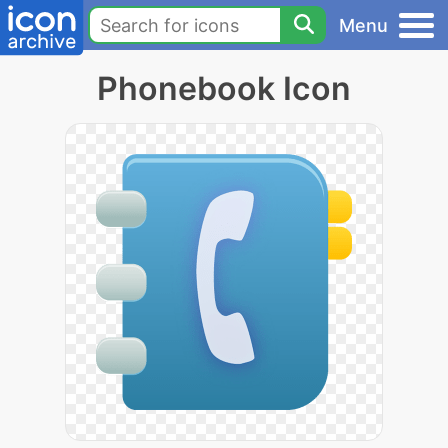
Menu
Phonebook Icon