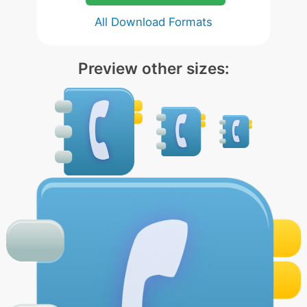
All Download Formats
Preview other sizes: