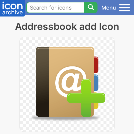
Menu
Addressbook add Icon