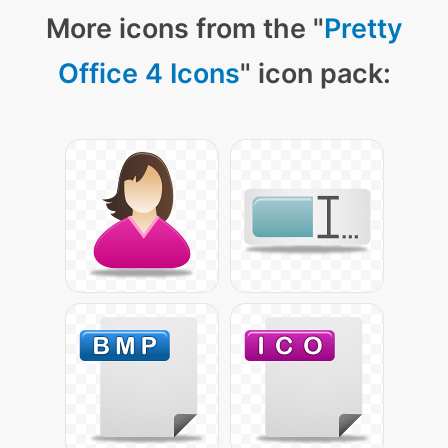
More icons from the "
Pretty
Office 4 Icons
" icon pack: