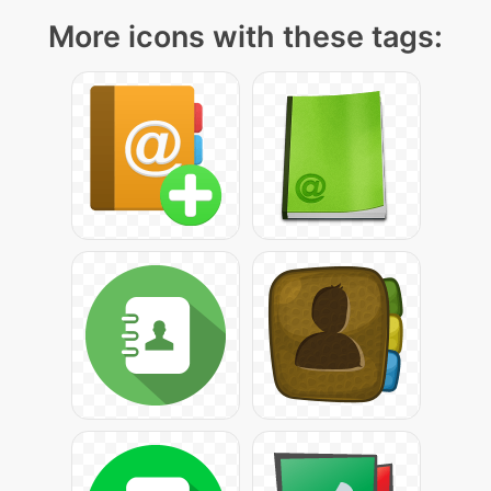
More icons with these tags: