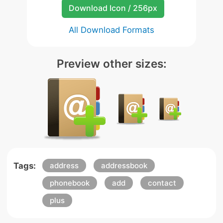
Download Icon / 256px
All Download Formats
Preview other sizes:
Tags:
address
addressbook
phonebook
add
contact
plus