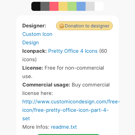
Designer:
Donation to designer
Custom Icon
Design
Iconpack:
Pretty Office 4 Icons
(60
icons)
License:
Free for non-commercial
use.
Commercial usage:
Buy commercial
license here:
http://www.customicondesign.com/free-
icon/free-pretty-office-icon-part-4-
set
More Infos:
readme.txt