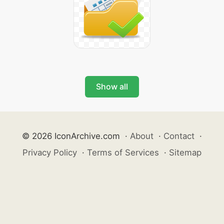
Show all
© 2026 IconArchive.com
·
About
·
Contact
·
Privacy Policy
·
Terms of Services
·
Sitemap