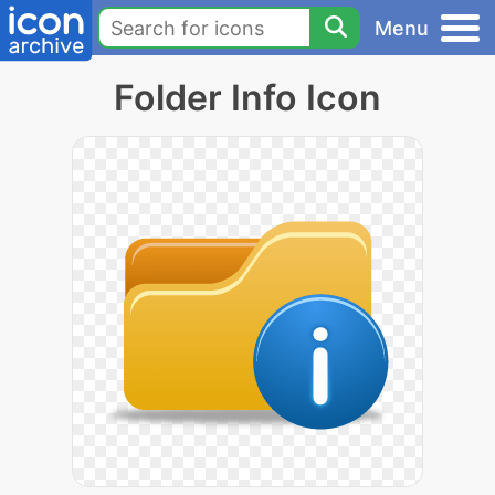
Menu
Folder Info Icon