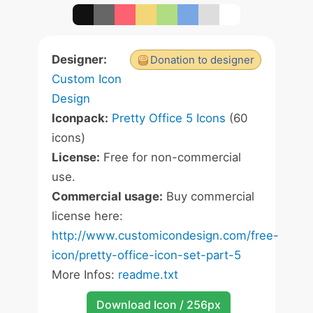
Designer:
Donation to designer
Custom Icon
Design
Iconpack:
Pretty Office 5 Icons
(60
icons)
License:
Free for non-commercial
use.
Commercial usage:
Buy commercial
license here:
http://www.customicondesign.com/free-
icon/pretty-office-icon-set-part-5
More Infos:
readme.txt
Download Icon / 256px