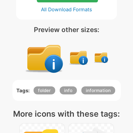
All Download Formats
Preview other sizes:
Tags:
folder
info
information
More icons with these tags: