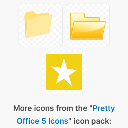
More icons from the "
Pretty
Office 5 Icons
" icon pack: