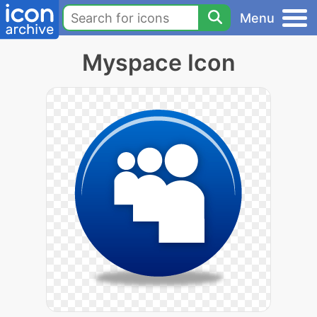
Menu
Myspace Icon