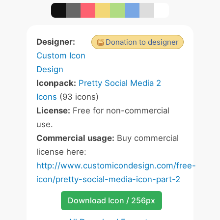
Designer:
Donation to designer
Custom Icon
Design
Iconpack:
Pretty Social Media 2
Icons
(93 icons)
License:
Free for non-commercial
use.
Commercial usage:
Buy commercial
license here:
http://www.customicondesign.com/free-
icon/pretty-social-media-icon-part-2
Download Icon / 256px