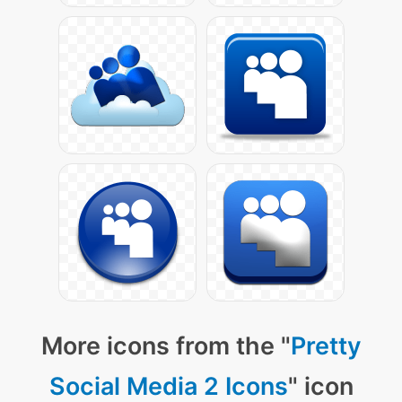
More icons from the "
Pretty
Social Media 2 Icons
" icon