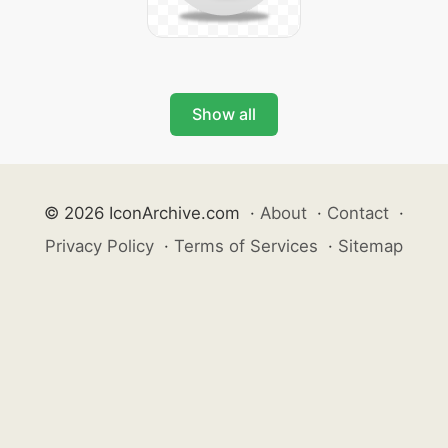
Show all
© 2026 IconArchive.com
·
About
·
Contact
·
Privacy Policy
·
Terms of Services
·
Sitemap