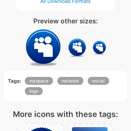
All Download Formats
Preview other sizes:
Tags:
myspace
network
social
logo
More icons with these tags: