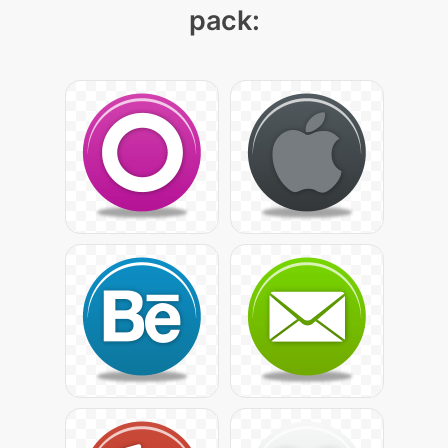
pack: