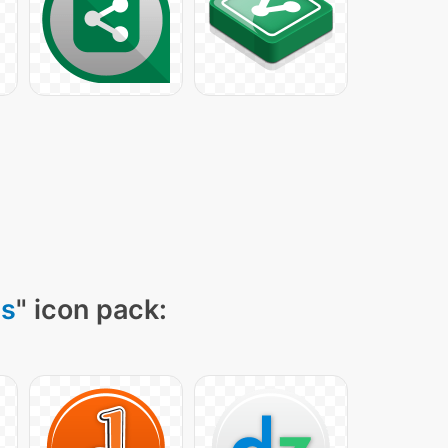
ns
" icon pack: