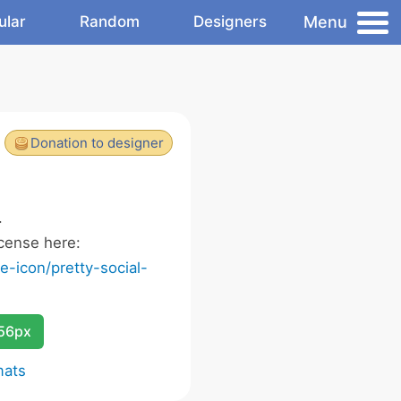
Menu
ular
Random
Designers
Donation to designer
.
cense here:
-icon/pretty-social-
256px
mats