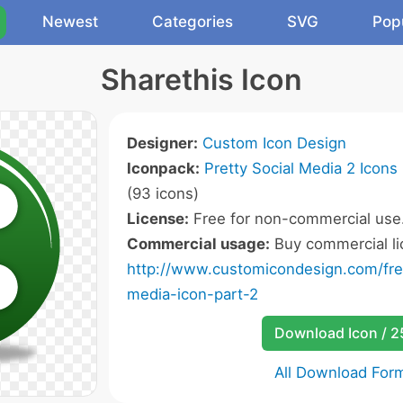
Newest
Categories
SVG
Pop
Sharethis Icon
Designer:
Custom Icon Design
Iconpack:
Pretty Social Media 2 Icons
(93 icons)
License:
Free for non-commercial use
Commercial usage:
Buy commercial li
http://www.customicondesign.com/free
media-icon-part-2
Download Icon / 
All Download For