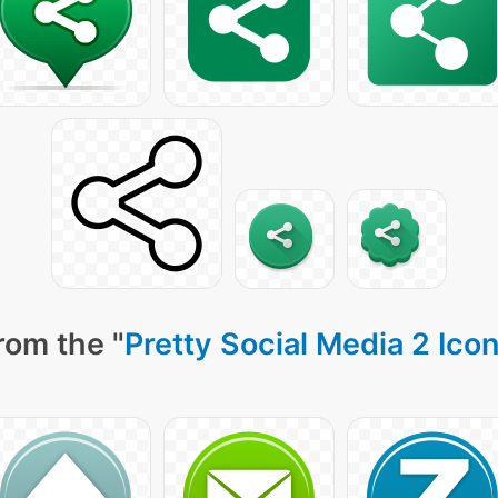
rom the "
Pretty Social Media 2 Ico