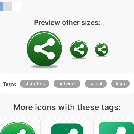
Preview other sizes:
Tags:
sharethis
network
social
logo
More icons with these tags: