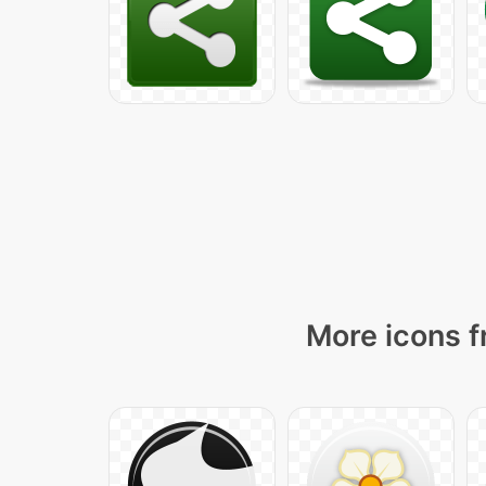
More icons f