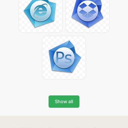
Show all