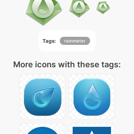
Tags:
rainmeter
More icons with these tags: