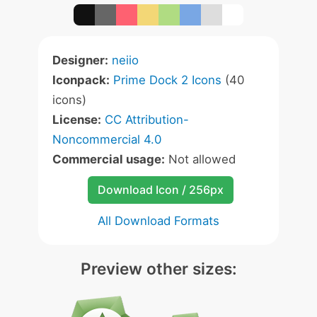
Designer:
neiio
Iconpack:
Prime Dock 2 Icons
(40
icons)
License:
CC Attribution-
Noncommercial 4.0
Commercial usage:
Not allowed
Download Icon / 256px
All Download Formats
Preview other sizes: