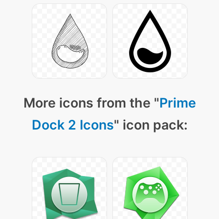
More icons from the "
Prime
Dock 2 Icons
" icon pack: