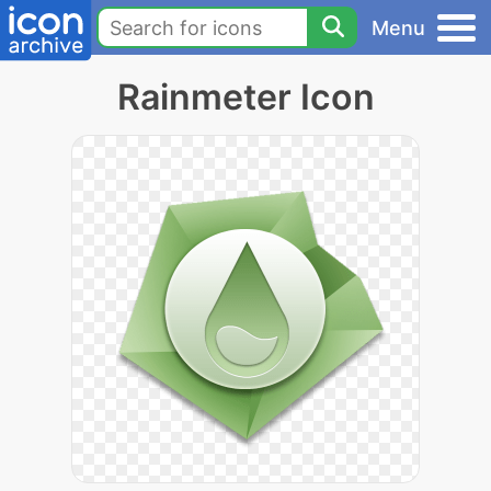
Menu
Rainmeter Icon