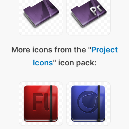
More icons from the "
Project
Icons
" icon pack: