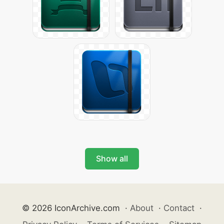
Show all
© 2026 IconArchive.com
·
About
·
Contact
·