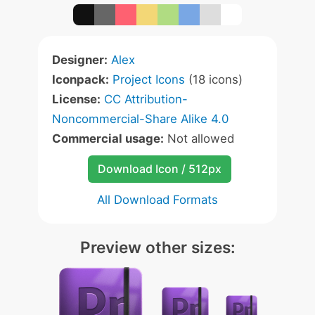
Designer:
Alex
Iconpack:
Project Icons
(18 icons)
License:
CC Attribution-
Noncommercial-Share Alike 4.0
Commercial usage:
Not allowed
Download Icon / 512px
All Download Formats
Preview other sizes: