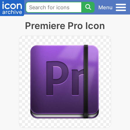
Menu
Premiere Pro Icon