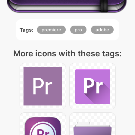
Tags:
premiere
pro
adobe
More icons with these tags: