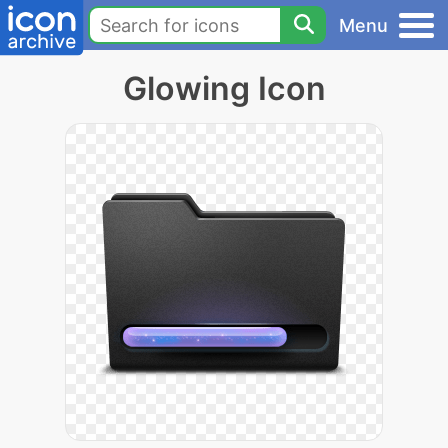
Menu
Glowing Icon