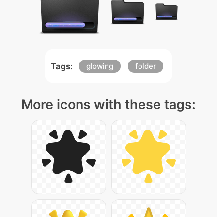
Tags:
glowing
folder
More icons with these tags: