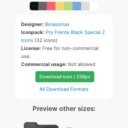
Designer:
Binassmax
Iconpack:
Pry Frente Black Special 2
Icons
(32 icons)
License:
Free for non-commercial
use.
Commercial usage:
Not allowed
Download Icon / 256px
All Download Formats
Preview other sizes: