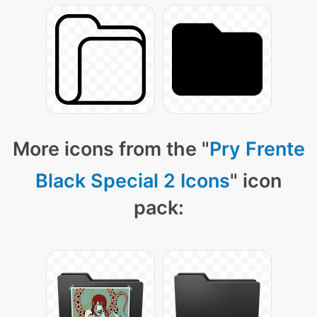
More icons from the "
Pry Frente
Black Special 2 Icons
" icon
pack: