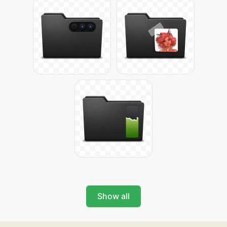
Show all