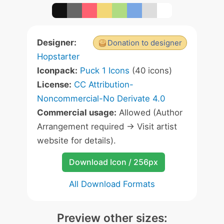
Designer:
Donation to designer
Hopstarter
Iconpack:
Puck 1 Icons
(40 icons)
License:
CC Attribution-
Noncommercial-No Derivate 4.0
Commercial usage:
Allowed (Author
Arrangement required -> Visit artist
website for details).
Download Icon / 256px
All Download Formats
Preview other sizes: