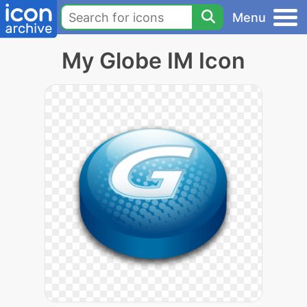
Menu
My Globe IM Icon