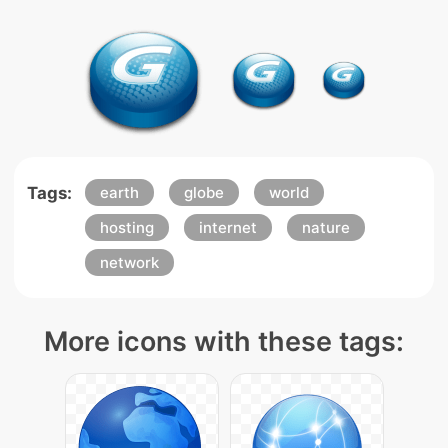
Tags:
earth
globe
world
hosting
internet
nature
network
More icons with these tags: