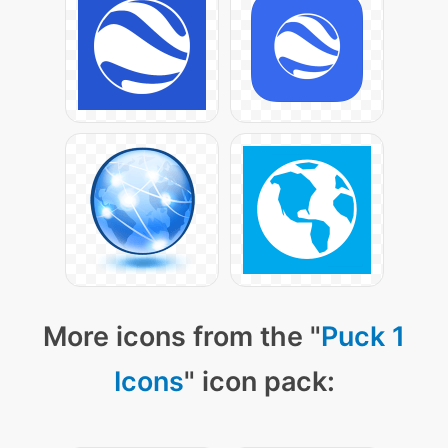
More icons from the "
Puck 1
Icons
" icon pack: