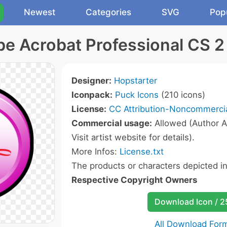
Newest
Categories
SVG
Pop
e Acrobat Professional CS 2
Designer:
Hopstarter
Iconpack:
Puck Icons
(210 icons)
License:
CC Attribution-Noncommercia
Commercial usage:
Allowed (Author A
Visit artist website for details).
More Infos:
License.txt
The products or characters depicted i
Respective Copyright Owners
Download Icon / 
All Download For