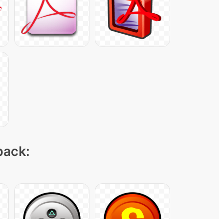
pack: