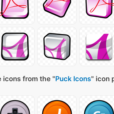
 icons from the "
Puck Icons
" icon 