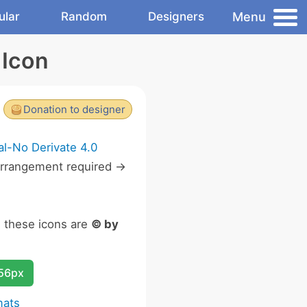
Menu
ular
Random
Designers
 Icon
Donation to designer
l-No Derivate 4.0
rrangement required ->
n these icons are
© by
256px
mats