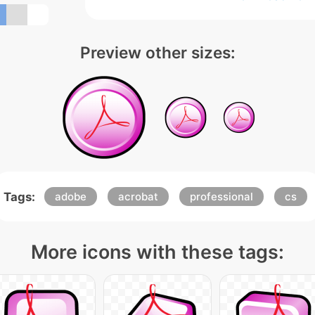
Preview other sizes:
Tags:
adobe
acrobat
professional
cs
More icons with these tags: