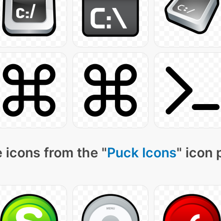
 icons from the "
Puck Icons
" icon 