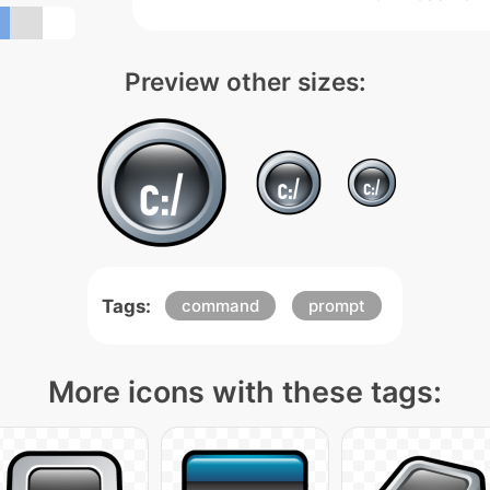
Preview other sizes:
Tags:
command
prompt
More icons with these tags: