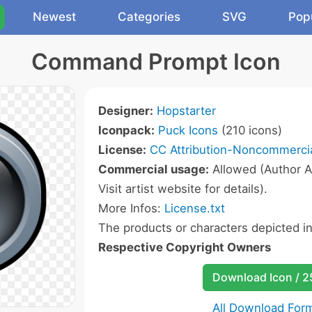
Newest
Categories
SVG
Pop
Command Prompt Icon
Designer:
Hopstarter
Iconpack:
Puck Icons
(210 icons)
License:
CC Attribution-Noncommercia
Commercial usage:
Allowed (Author A
Visit artist website for details).
More Infos:
License.txt
The products or characters depicted i
Respective Copyright Owners
Download Icon / 
All Download For