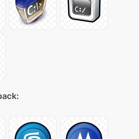
pack: