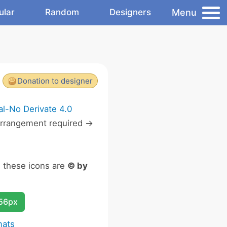
Menu
ular
Random
Designers
Donation to designer
l-No Derivate 4.0
rrangement required ->
n these icons are
© by
256px
mats