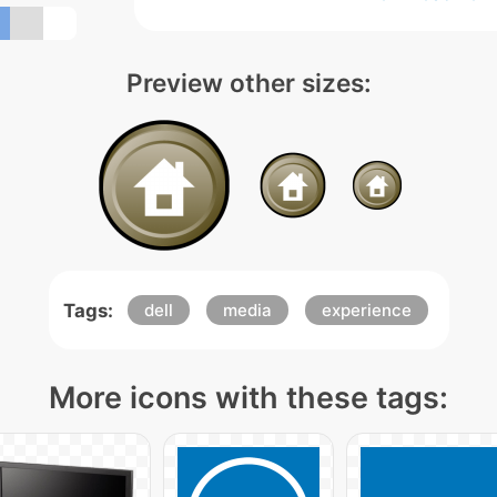
Preview other sizes:
Tags:
dell
media
experience
More icons with these tags: