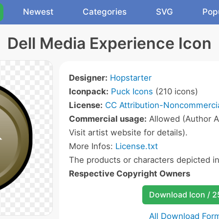
Newest
Categories
SVG
Pop
Dell Media Experience Icon
Designer:
Hopstarter
Iconpack:
Puck Icons
(210 icons)
License:
CC Attribution-Noncommercia
Commercial usage:
Allowed (Author A
Visit artist website for details).
More Infos:
License.txt
The products or characters depicted i
Respective Copyright Owners
Download Icon / 
All Download For