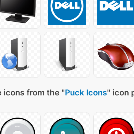
 icons from the "
Puck Icons
" icon 