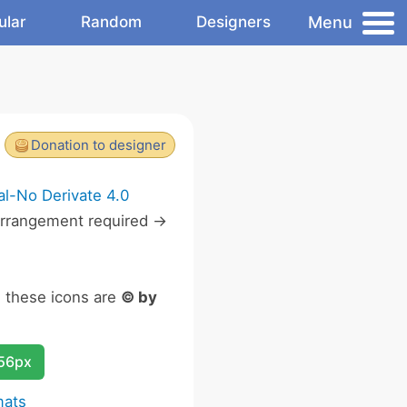
Menu
ular
Random
Designers
Donation to designer
l-No Derivate 4.0
rrangement required ->
n these icons are
© by
256px
mats