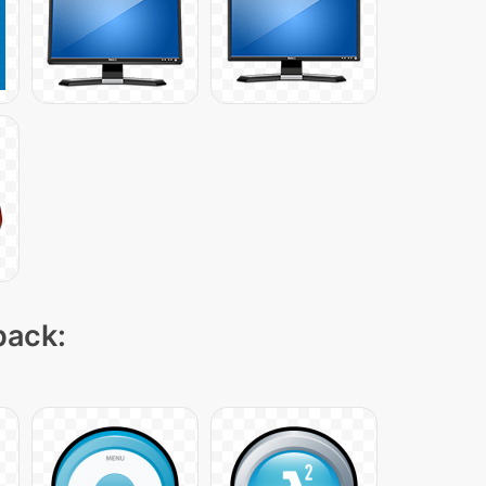
pack: