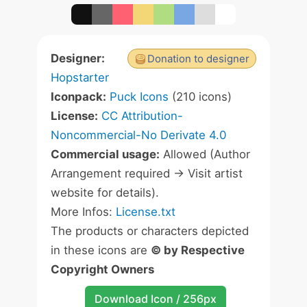
Designer:
Donation to designer
Hopstarter
Iconpack:
Puck Icons
(210 icons)
License:
CC Attribution-
Noncommercial-No Derivate 4.0
Commercial usage:
Allowed (Author
Arrangement required -> Visit artist
website for details).
More Infos:
License.txt
The products or characters depicted
in these icons are
© by Respective
Copyright Owners
Download Icon / 256px