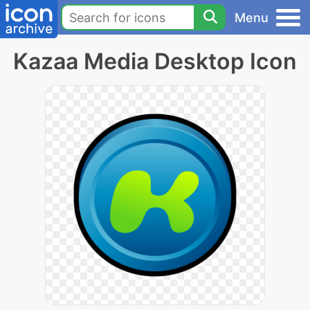
Menu
Kazaa Media Desktop Icon