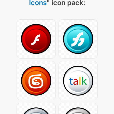
Icons
" icon pack: