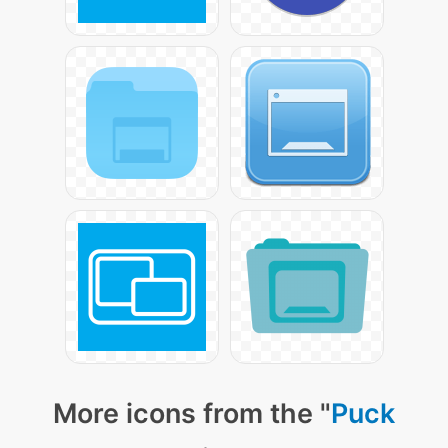
More icons from the "
Puck