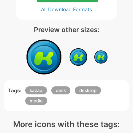
All Download Formats
Preview other sizes:
Tags:
kazaa
desk
desktop
media
More icons with these tags: