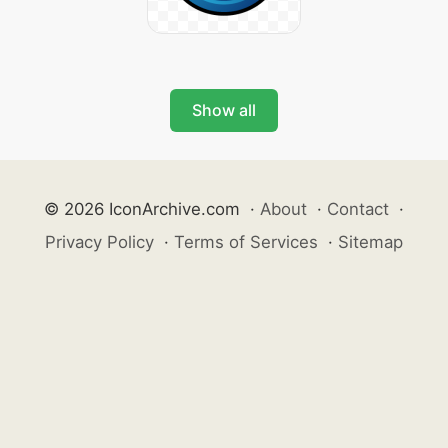
Show all
© 2026 IconArchive.com
·
About
·
Contact
·
Privacy Policy
·
Terms of Services
·
Sitemap