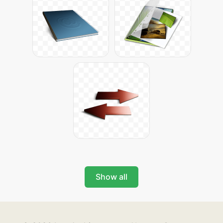
Show all