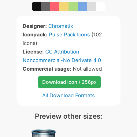
Designer:
Chromatix
Iconpack:
Pulse Pack Icons
(102
icons)
License:
CC Attribution-
Noncommercial-No Derivate 4.0
Commercial usage:
Not allowed
Download Icon / 256px
All Download Formats
Preview other sizes: