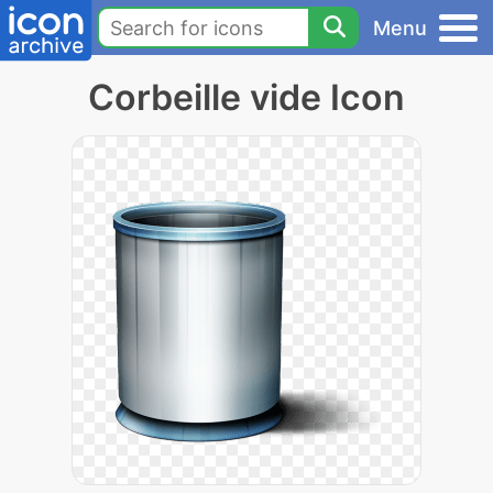
Menu
Corbeille vide Icon