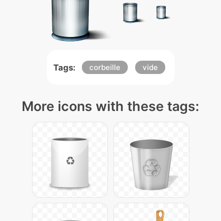
Tags:
corbeille
vide
More icons with these tags: