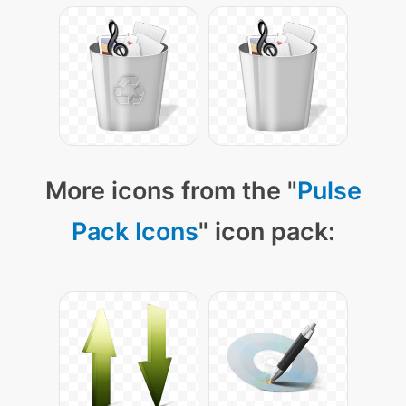
More icons from the "
Pulse
Pack Icons
" icon pack: