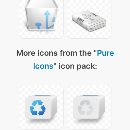
More icons from the "
Pure
Icons
" icon pack: