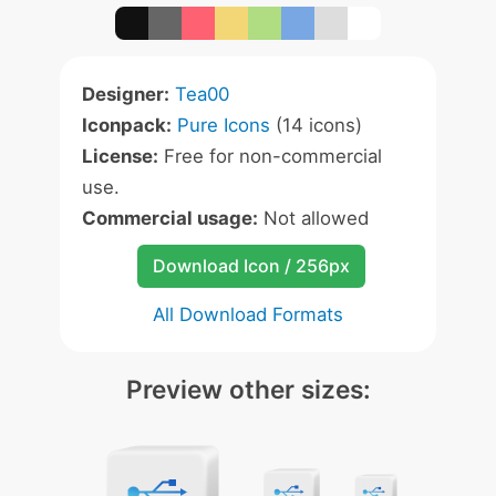
Designer:
Tea00
Iconpack:
Pure Icons
(14 icons)
License:
Free for non-commercial
use.
Commercial usage:
Not allowed
Download Icon / 256px
All Download Formats
Preview other sizes: