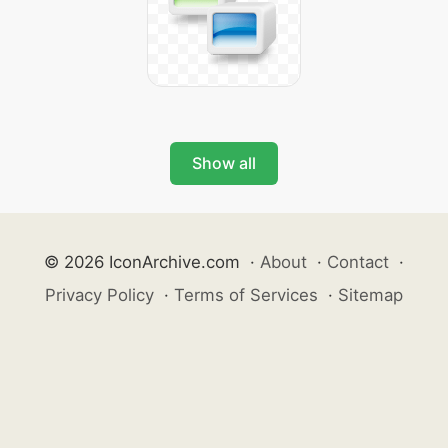
Show all
© 2026 IconArchive.com
·
About
·
Contact
·
Privacy Policy
·
Terms of Services
·
Sitemap