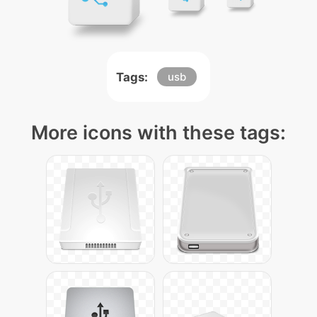
Tags:
usb
More icons with these tags: