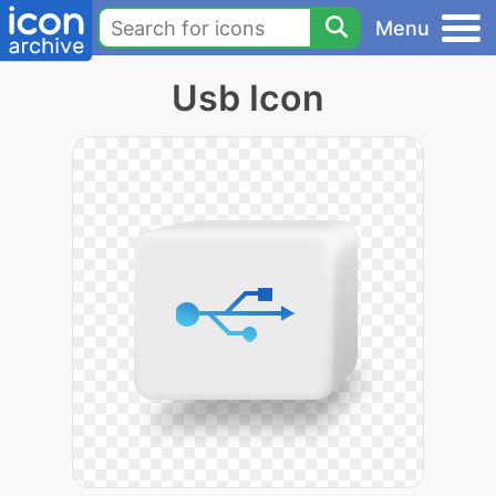
Menu
Usb Icon