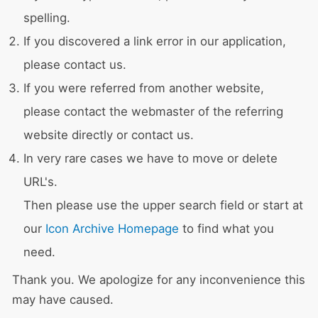
spelling.
If you discovered a link error in our application,
please contact us.
If you were referred from another website,
please contact the webmaster of the referring
website directly or contact us.
In very rare cases we have to move or delete
URL's.
Then please use the upper search field or start at
our
Icon Archive Homepage
to find what you
need.
Thank you. We apologize for any inconvenience this
may have caused.