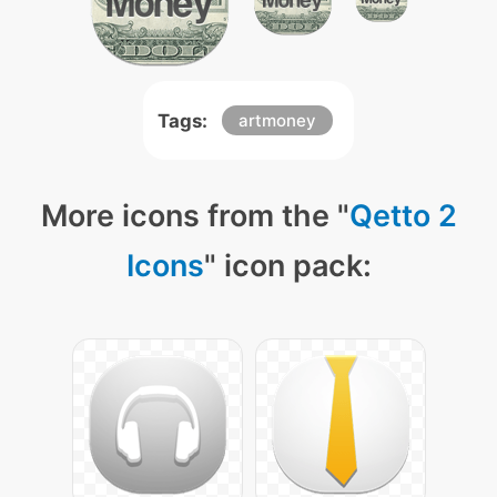
Tags:
artmoney
More icons from the "
Qetto 2
Icons
" icon pack: