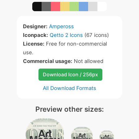
Designer:
Ampeross
Iconpack:
Qetto 2 Icons
(67 icons)
License:
Free for non-commercial
use.
Commercial usage:
Not allowed
Download Icon / 256px
All Download Formats
Preview other sizes: