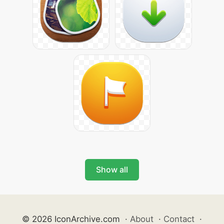
Show all
© 2026 IconArchive.com
·
About
·
Contact
·