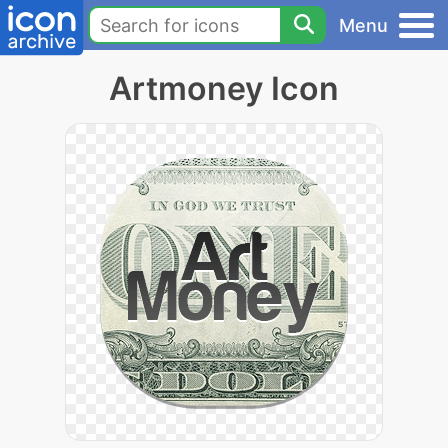
Menu
Artmoney Icon