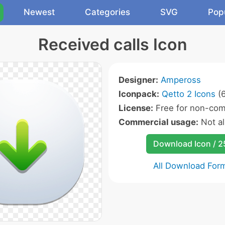
Newest
Categories
SVG
Pop
Received calls Icon
Designer:
Ampeross
Iconpack:
Qetto 2 Icons
(6
License:
Free for non-com
Commercial usage:
Not a
Download Icon / 
All Download For