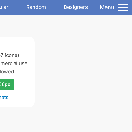
Menu
ular
Random
Designers
7 icons)
mercial use.
llowed
256px
mats