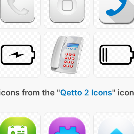
icons from the "
Qetto 2 Icons
" ico