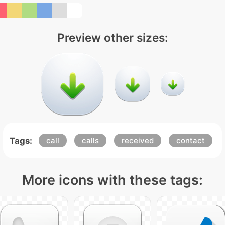
Preview other sizes:
Tags:
call
calls
received
contact
More icons with these tags: