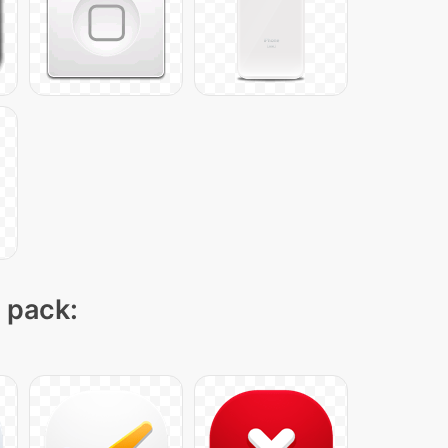
n pack: