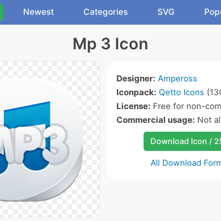
Newest
Categories
SVG
Pop
Mp 3 Icon
Designer:
Ampeross
Iconpack:
Qetto Icons
(130
License:
Free for non-com
Commercial usage:
Not a
Download Icon / 
All Download For