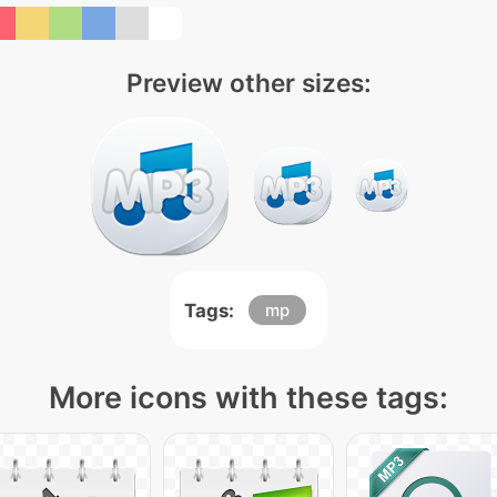
Preview other sizes:
Tags:
mp
More icons with these tags: