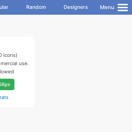
Menu
ular
Random
Designers
 icons)
mercial use.
llowed
256px
mats