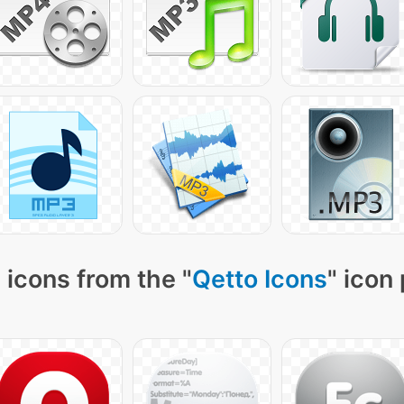
 icons from the "
Qetto Icons
" icon