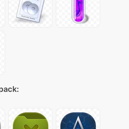
 pack: